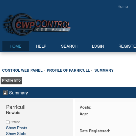
Home
HOME
HELP
SEARCH
LOGIN
REGIST
CONTROL WEB PANEL
PROFILE OF PARRICULL
SUMMARY
»
»
Profile Info
Summary
Parricull 
Posts:
Newbie
Age:
Offline
Show Posts
Date Registered:
Show Stats