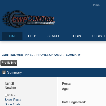
Home
HOME
HELP
SEARCH
LOGIN
REGIST
CONTROL WEB PANEL
PROFILE OF FANDI
SUMMARY
»
»
Profile Info
Summary
fandi 
Posts:
Newbie
Age:
Offline
Show Posts
Date Registered:
Show Stats