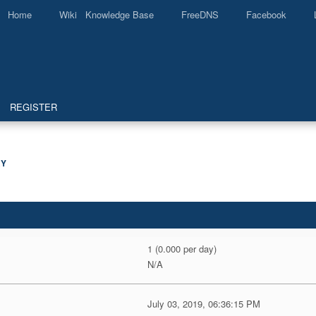
Home
Wiki Knowledge Base
FreeDNS
Facebook
REGISTER
Y
1 (0.000 per day)
N/A
July 03, 2019, 06:36:15 PM