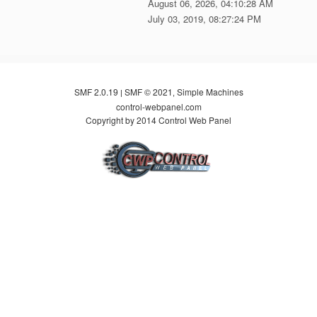
August 06, 2026, 04:10:28 AM
July 03, 2019, 08:27:24 PM
SMF 2.0.19
SMF © 2021
Simple Machines
|
,
control-webpanel.com
Copyright by 2014 Control Web Panel