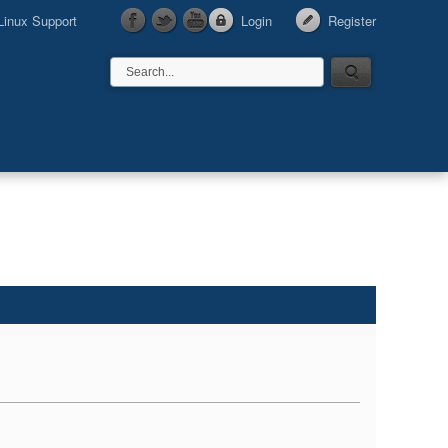
Linux Support
Login
Register