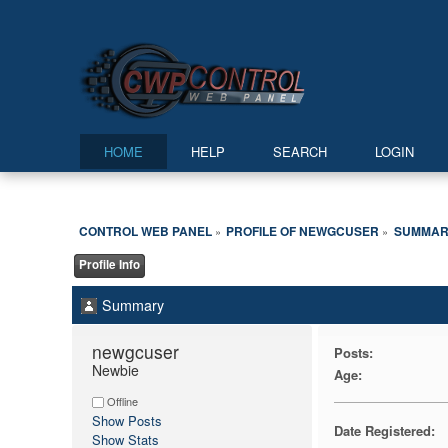
HOME
HELP
SEARCH
LOGIN
CONTROL WEB PANEL
PROFILE OF NEWGCUSER
SUMMAR
»
»
Profile Info
Summary
newgcuser 
Posts:
Newbie
Age:
Offline
Show Posts
Date Registered:
Show Stats