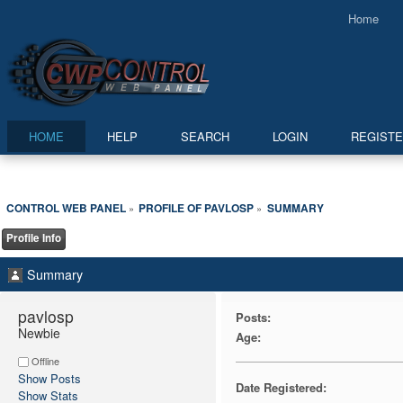
Home
HOME
HELP
SEARCH
LOGIN
REGIST
CONTROL WEB PANEL
PROFILE OF PAVLOSP
SUMMARY
»
»
Profile Info
Summary
pavlosp 
Posts:
Newbie
Age:
Offline
Show Posts
Date Registered:
Show Stats