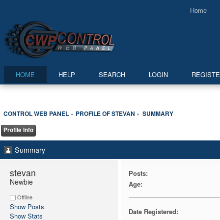
Home
HOME
HELP
SEARCH
LOGIN
REGIST
CONTROL WEB PANEL
PROFILE OF STEVAN
SUMMARY
»
»
Profile Info
Summary
stevan 
Posts:
Newbie
Age:
Offline
Show Posts
Date Registered:
Show Stats