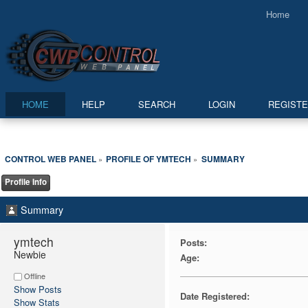
Home
HOME
HELP
SEARCH
LOGIN
REGIST
CONTROL WEB PANEL
PROFILE OF YMTECH
SUMMARY
»
»
Profile Info
Summary
ymtech 
Posts:
Newbie
Age:
Offline
Show Posts
Date Registered:
Show Stats