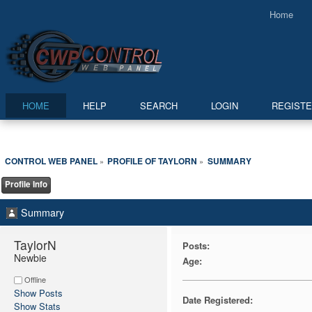
Home
HOME
HELP
SEARCH
LOGIN
REGIST
CONTROL WEB PANEL
PROFILE OF TAYLORN
SUMMARY
»
»
Profile Info
Summary
TaylorN 
Posts:
Newbie
Age:
Offline
Show Posts
Date Registered:
Show Stats