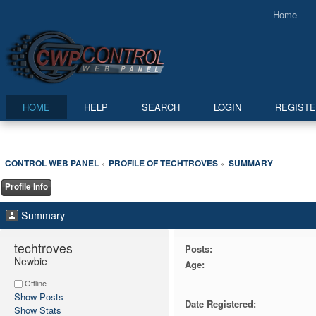
Home
HOME
HELP
SEARCH
LOGIN
REGIST
CONTROL WEB PANEL
PROFILE OF TECHTROVES
SUMMARY
»
»
Profile Info
Summary
techtroves 
Posts:
Newbie
Age:
Offline
Show Posts
Date Registered:
Show Stats