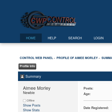
HOME
HELP
SEARCH
LOGIN
CONTROL WEB PANEL
PROFILE OF AIMEE MORLEY
SUMM
»
»
Profile Info
Summary
Aimee Morley 
Posts:
Newbie
Age:
Offline
Show Posts
Date Registered:
Show Stats