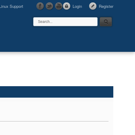
Linux Support
Login
Register