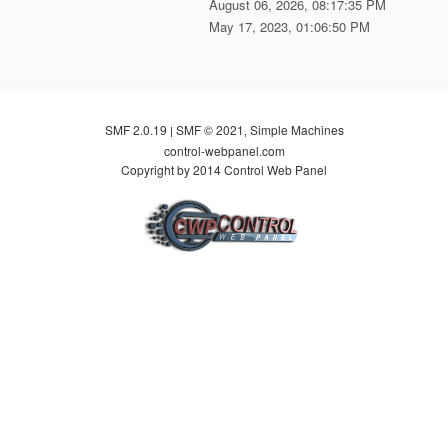
August 06, 2026, 08:17:35 PM
May 17, 2023, 01:06:50 PM
SMF 2.0.19
SMF © 2021
Simple Machines
|
,
control-webpanel.com
Copyright by 2014 Control Web Panel