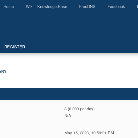
Home
Wiki Knowledge Base
FreeDNS
Facebook
REGISTER
ARY
3 (0.003 per day)
N/A
May 15, 2023, 10:59:21 PM