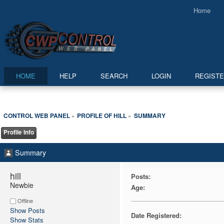
Home
HOME
HELP
SEARCH
LOGIN
REGIST
CONTROL WEB PANEL
PROFILE OF HILL
SUMMARY
»
»
Profile Info
Summary
hill 
Posts:
Newbie
Age:
Offline
Show Posts
Date Registered:
Show Stats