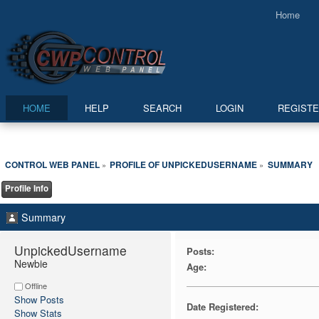
Home
HOME
HELP
SEARCH
LOGIN
REGIST
CONTROL WEB PANEL
PROFILE OF UNPICKEDUSERNAME
SUMMARY
»
»
Profile Info
Summary
UnpickedUsername 
Posts:
Newbie
Age:
Offline
Show Posts
Date Registered:
Show Stats