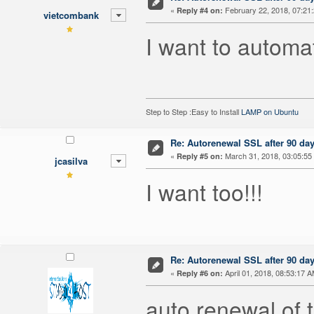
«
February 22, 2018, 07:21
Reply #4 on:
vietcombank
I want to automa
Step to Step :Easy to Install
LAMP on Ubuntu
Re: Autorenewal SSL after 90 da
«
March 31, 2018, 03:05:55
Reply #5 on:
jcasilva
I want too!!!
Re: Autorenewal SSL after 90 da
«
April 01, 2018, 08:53:17 A
Reply #6 on:
auto renewal of t