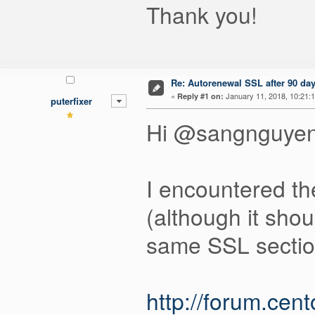
Thank you!
Re: Autorenewal SSL after 90 da
«
January 11, 2018, 10:21:
Reply #1 on:
puterfixer
Hi @sangnguyen
I encountered th
(although it shou
same SSL section
http://forum.cen