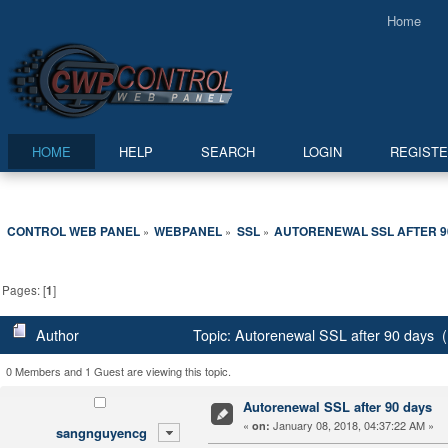
Home
HOME
HELP
SEARCH
LOGIN
REGIST
CONTROL WEB PANEL
WEBPANEL
SSL
AUTORENEWAL SSL AFTER 9
»
»
»
Pages: [
1
]
Author
Topic: Autorenewal SSL after 90 days 
0 Members and 1 Guest are viewing this topic.
Autorenewal SSL after 90 days
«
January 08, 2018, 04:37:22 AM »
on:
sangnguyencg