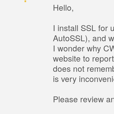
Hello,
I install SSL fo
AutoSSL), and wil
I wonder why CWP
website to repor
does not rememb
is very inconveni
Please review an