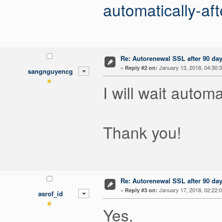
automatically-aft
Re: Autorenewal SSL after 90 da
«
January 13, 2018, 04:30:
Reply #2 on:
sangnguyencg
I will wait autom
Thank you!
Re: Autorenewal SSL after 90 da
«
January 17, 2018, 02:22:
Reply #3 on:
asrof_id
Yes.