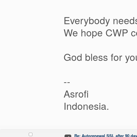
Everybody needs
We hope CWP coul
God bless for y
--
Asrofi
Indonesia.
Re: Autorenewal SSL after 90 da