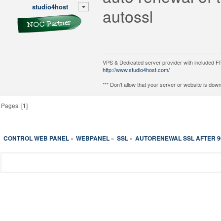
studio4host
autossl
VPS & Dedicated server provider with included
http://www.studio4host.com/
*** Don't allow that your server or website is do
Pages: [
1
]
CONTROL WEB PANEL
WEBPANEL
SSL
AUTORENEWAL SSL AFTER 9
»
»
»