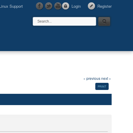
Linux Support
Login
Register
« previous
next »
PRINT