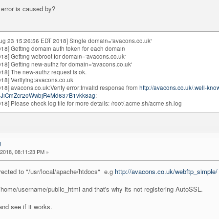
error is caused by?
ug 23 15:26:56 EDT 2018] Single domain='avacons.co.uk'
18] Getting domain auth token for each domain
18] Getting webroot for domain='avacons.co.uk'
18] Getting new-authz for domain='avacons.co.uk'
18] The new-authz request is ok.
18] Verifying:avacons.co.uk
8] avacons.co.uk:Verify error:Invalid response from
http://avacons.co.uk/.well-kn
1dJiCmZcr20WwbjR4Md637B1vkk8ag
:
8] Please check log file for more details: /root/.acme.sh/acme.sh.log
g
2018, 08:11:23 PM »
irected to "/usr/local/apache/htdocs" e.g
http://avacons.co.uk/webftp_simple/
 /home/username/public_html and that's why its not registering AutoSSL.
nd see if it works.