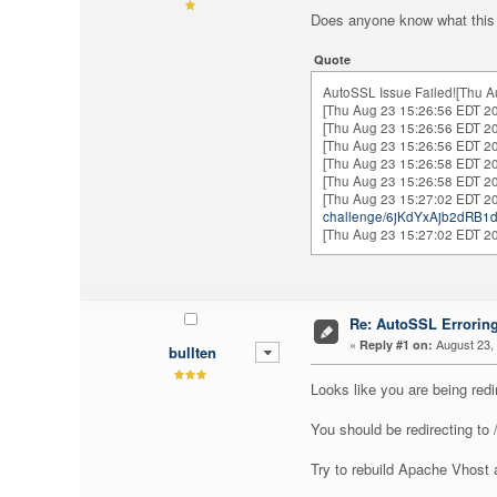
Does anyone know what this 
Quote
AutoSSL Issue Failed![Thu A
[Thu Aug 23 15:26:56 EDT 20
[Thu Aug 23 15:26:56 EDT 20
[Thu Aug 23 15:26:56 EDT 20
[Thu Aug 23 15:26:58 EDT 20
[Thu Aug 23 15:26:58 EDT 20
[Thu Aug 23 15:27:02 EDT 201
challenge/6jKdYxAjb2dRB
[Thu Aug 23 15:27:02 EDT 201
Re: AutoSSL Errorin
«
August 23, 
Reply #1 on:
bullten
Looks like you are being red
You should be redirecting to
Try to rebuild Apache Vhost a