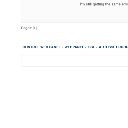
I'm still getting the same err
Pages: [
1
]
CONTROL WEB PANEL
WEBPANEL
SSL
AUTOSSL ERROR
»
»
»