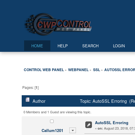
HOME
HELP
SEARCH
LOGIN
CONTROL WEB PANEL
WEBPANEL
SSL
AUTOSSL ERROR
»
»
»
Pages: [
1
]
Author
Topic: AutoSSL Erroring (R
0 Members and 1 Guest are viewing this topic.
AutoSSL Erroring
«
August 23, 2018, 07:
on:
Callum1201