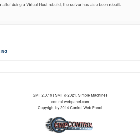
or after doing a Virtual Host rebuild, the server has also been rebuilt.
ING
SMF 2.0.19
SMF © 2021
Simple Machines
|
,
control-webpanel.com
Copyright by 2014 Control Web Panel