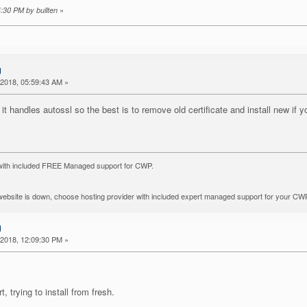
»
4:30 PM by bullten
g
2018, 05:59:43 AM »
handles autossl so the best is to remove old certificate and install new if yo
with included FREE Managed support for CWP.
r website is down, choose hosting provider with included expert managed support for your CW
g
2018, 12:09:30 PM »
 trying to install from fresh.