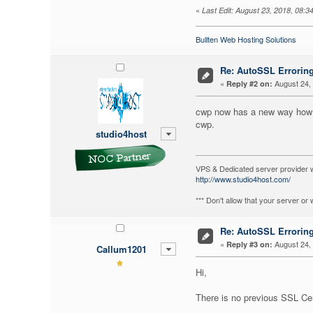
«
Last Edit: August 23, 2018, 08:3
Bullten Web Hosting Solutions
Re: AutoSSL Errorin
«
August 24, 
Reply #2 on:
cwp now has a new way how it 
cwp.
studio4host
VPS & Dedicated server provider 
http://www.studio4host.com/
*** Don't allow that your server o
Re: AutoSSL Errorin
«
August 24, 
Reply #3 on:
Callum1201
Hi,
There is no previous SSL Cert,