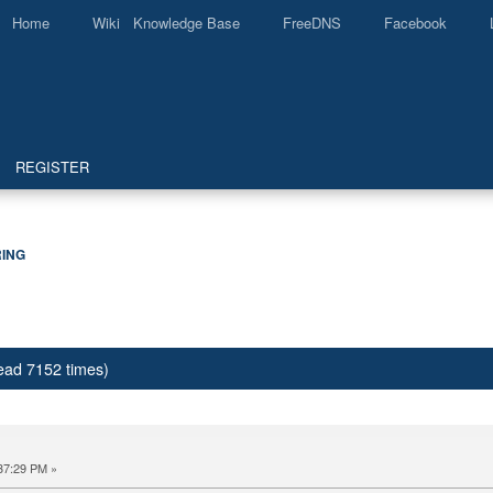
Home
Wiki Knowledge Base
FreeDNS
Facebook
REGISTER
ING
ead 7152 times)
37:29 PM »