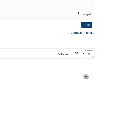
Logged
PRINT
« previous
next »
Jump to: