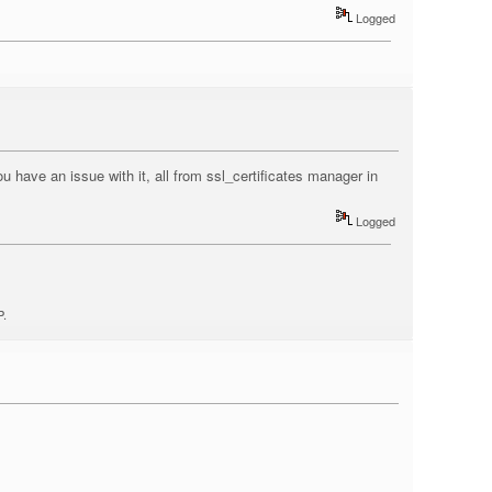
Logged
u have an issue with it, all from ssl_certificates manager in
Logged
P.