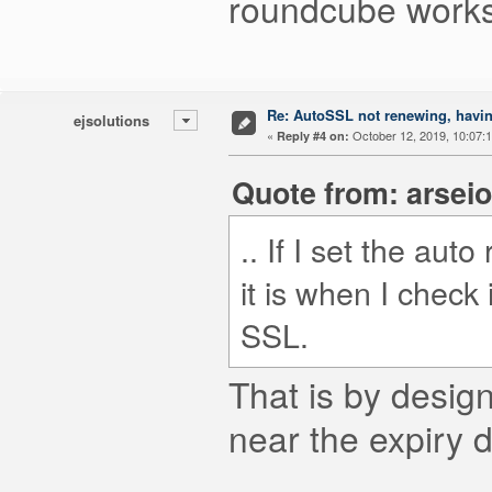
roundcube works.
Re: AutoSSL not renewing, havin
ejsolutions
«
October 12, 2019, 10:07:
Reply #4 on:
Quote from: arseio
.. If I set the aut
it is when I check
SSL.
That is by design
near the expiry d