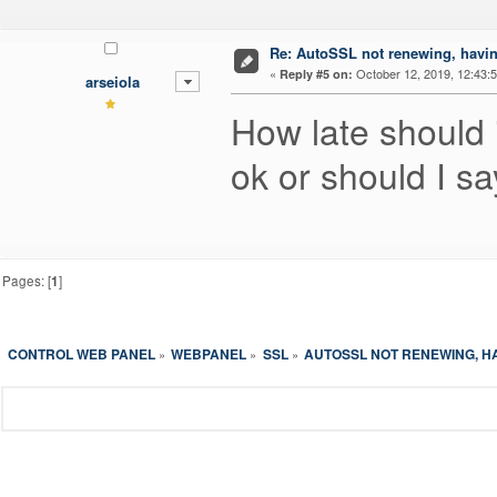
Re: AutoSSL not renewing, havin
«
October 12, 2019, 12:43:
Reply #5 on:
arseiola
How late should i
ok or should I s
Pages: [
1
]
CONTROL WEB PANEL
WEBPANEL
SSL
AUTOSSL NOT RENEWING, H
»
»
»