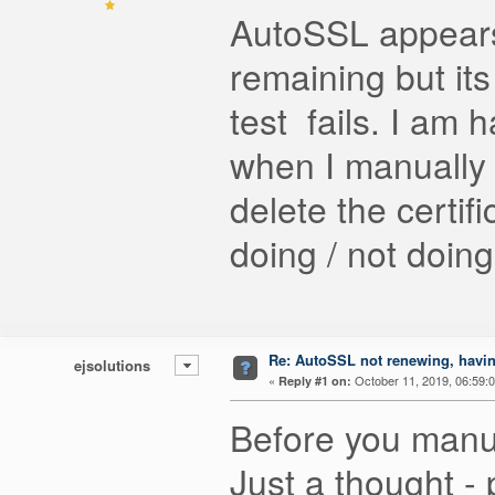
AutoSSL appears
remaining but its
test fails. I am
when I manually 
delete the certif
doing / not doin
Re: AutoSSL not renewing, havin
ejsolutions
«
October 11, 2019, 06:59:
Reply #1 on:
Before you manua
Just a thought - 