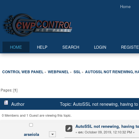
Home
HOME
HELP
SEARCH
LOGIN
REGIST
CONTROL WEB PANEL
WEBPANEL
SSL
AUTOSSL NOT RENEWING, H
»
»
»
Pages: [
1
]
Author
Topic: AutoSSL not renewing, having to
0 Members and 1 Guest are viewing this topic.
AutoSSL not renewing, having to
«
October 09, 2019, 12:10:32 PM »
on:
arseiola