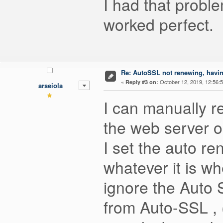
I had that probl
worked perfect. B
Re: AutoSSL not renewing, havin
«
October 12, 2019, 12:56:
Reply #3 on:
arseiola
I can manually r
the web server or
I set the auto ren
whatever it is w
ignore the Auto S
from Auto-SSL , (