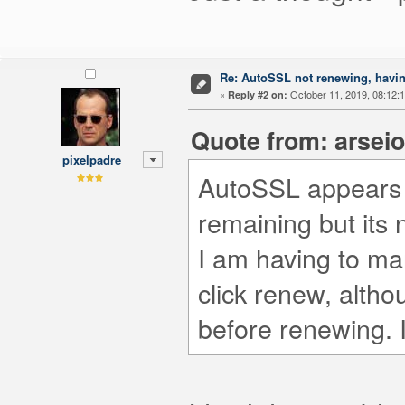
Re: AutoSSL not renewing, havin
«
October 11, 2019, 08:12:
Reply #2 on:
Quote from: arseio
pixelpadre
AutoSSL appears t
remaining but its 
I am having to ma
click renew, althou
before renewing. I