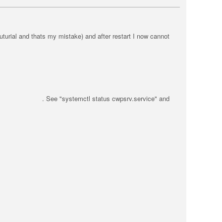
uturial and thats my mistake) and after restart I now cannot
e . See "systemctl status cwpsrv.service" and