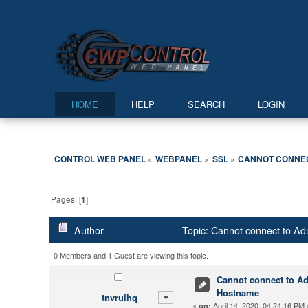
HOME
HELP
SEARCH
LOGIN
CONTROL WEB PANEL
WEBPANEL
SSL
CANNOT CONNECT
»
»
»
Pages: [
1
]
Author
Topic: Cannot connect to Adm
0 Members and 1 Guest are viewing this topic.
Cannot connect to Adm
Hostname
tnvrulhq
«
April 14, 2020, 04:24:16 PM 
on: