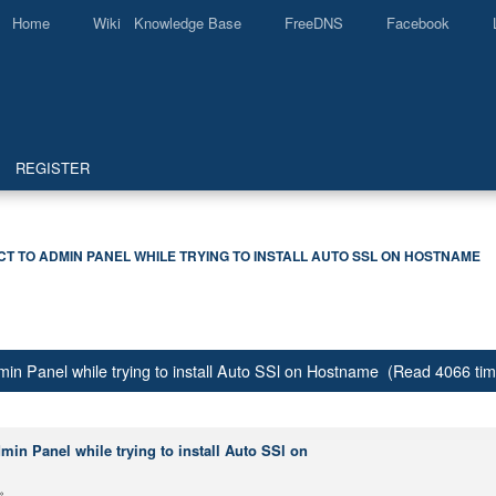
Home
Wiki Knowledge Base
FreeDNS
Facebook
REGISTER
 TO ADMIN PANEL WHILE TRYING TO INSTALL AUTO SSL ON HOSTNAME
in Panel while trying to install Auto SSl on Hostname (Read 4066 ti
in Panel while trying to install Auto SSl on
»