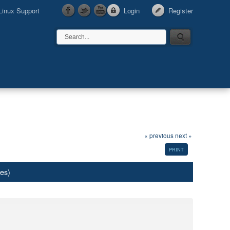
Linux Support
Login
Register
« previous
next »
PRINT
mes)