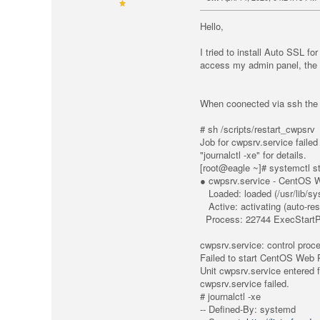
Hello,
I tried to install Auto SSL f
access my admin panel, the e
When coonected via ssh the f
# sh /scripts/restart_cwpsrv
Job for cwpsrv.servic
"journalctl -xe" for details.
[root@eagle ~]# systemctl s
● cwpsrv.service - CentOS 
Loaded: loaded (/usr/lib/sy
Active: activating (auto-res
Process: 22744 ExecStartPre
cwpsrv.service: control proc
Failed to start CentOS Web 
Unit cwpsrv.service entered f
cwpsrv.service failed.
# journalctl -xe
-- Defined-By: systemd