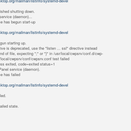
esktop.org/mailman/listinfo/systemd-devel
nished shutting down.
ervice (daemon)...
ce has begun start-up
esktop.org/mailman/listinfo/systemd-devel
gun starting up.
ive is deprecated, use the "listen ... ssl" directive instead
 of file, expecting ";" or "}" in /usr/local/cwpsrv/conf.d/cwp-
r/local/cwpsrv/conf/cwpsrv.conf test failed
ess exited, code=exited status=1
Panel service (daemon).
ce has failed
esktop.org/mailman/listinfo/systemd-devel
led.
ailed state.