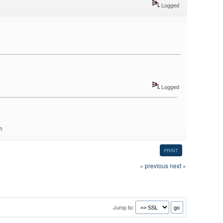
Logged
Logged
P.
PRINT
« previous
next »
Jump to: