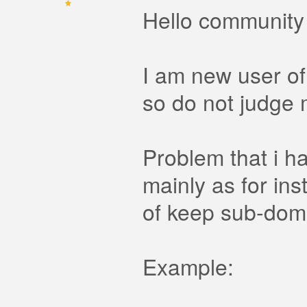
Hello community
I am new user of
so do not judge m
Problem that i h
mainly as for ins
of keep sub-doma
Example: