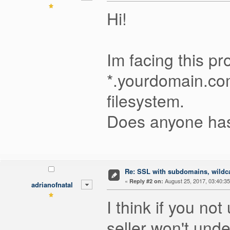
Hi!
Im facing this pro
*.yourdomain.com.
filesystem.
Does anyone has
Re: SSL with subdomains, wildc
«
August 25, 2017, 03:40:3
Reply #2 on:
adrianofnatal
I think if you n
seller won't unde