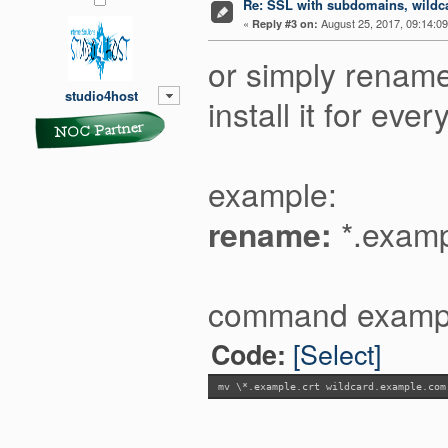
Re: SSL with subdomains, wildc
«
August 25, 2017, 09:14:0
Reply #3 on:
or simply rename 
studio4host
install it for e
example:
rename:
*.examp
command examp
[Select]
Code:
mv \*.example.crt wildcard.example.com