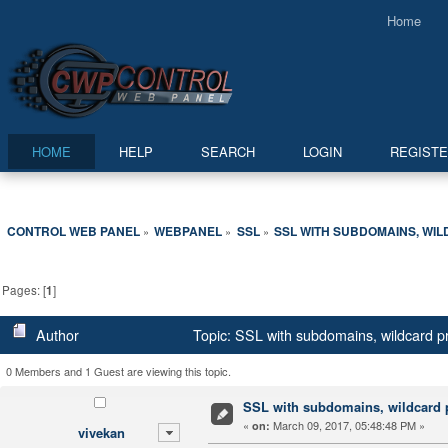
Home
HOME
HELP
SEARCH
LOGIN
REGIST
CONTROL WEB PANEL
WEBPANEL
SSL
SSL WITH SUBDOMAINS, WI
»
»
»
Pages: [
1
]
Author
Topic: SSL with subdomains, wildcard 
0 Members and 1 Guest are viewing this topic.
SSL with subdomains, wildcard
«
March 09, 2017, 05:48:48 PM »
on:
vivekan