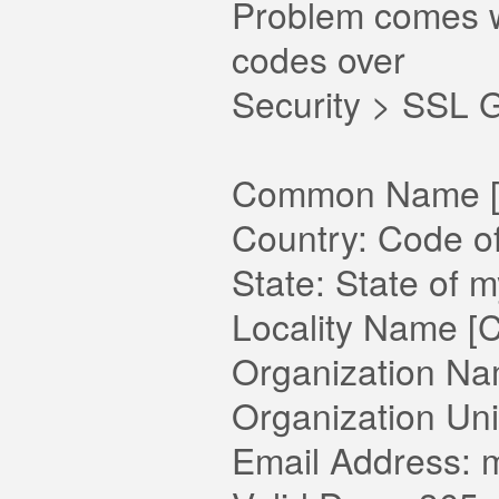
Problem comes wh
codes over
Security > SSL 
Common Name [D
Country: Code o
State: State of 
Locality Name [Ci
Organization Na
Organization Un
Email Address: m