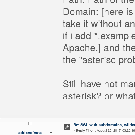
Domain: [here is t
take it without a
if i add *.exampl
Apache.] and then
the "asterisc pr
Still have not ma
asterisk? or wha
Re: SSL with subdomains, wildc
«
August 25, 2017, 03:23:1
Reply #1 on:
adrianofnatal