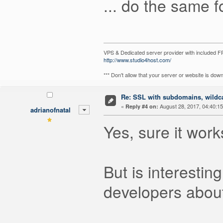
... do the same fo
VPS & Dedicated server provider with included
http://www.studio4host.com/
*** Don't allow that your server or website is do
Re: SSL with subdomains, wildc
«
August 28, 2017, 04:40:1
Reply #4 on:
adrianofnatal
Yes, sure it work
But is interestin
developers about