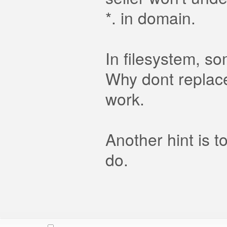
*. in domain.
In filesystem, so
Why dont replace 
work.
Another hint is t
do.