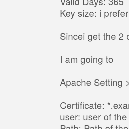
Valid Days: 365
Key size: i prefe
Sincei get the 2
I am going to
Apache Setting >
Certificate: *.e
user: user of th
Path: Path of th