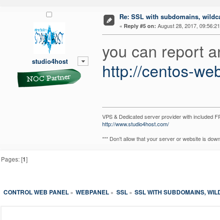
Re: SSL with subdomains, wildc
«
August 28, 2017, 09:56:2
Reply #5 on:
you can report a
studio4host
http://centos-we
VPS & Dedicated server provider with included
http://www.studio4host.com/
*** Don't allow that your server or website is do
Pages: [
1
]
CONTROL WEB PANEL
WEBPANEL
SSL
SSL WITH SUBDOMAINS, WI
»
»
»