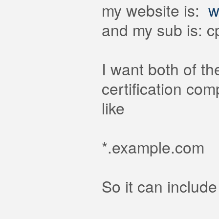
my website is:
w
and my sub is: 
I want both of t
certification co
like
*.example.com
So it can include