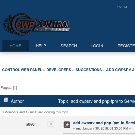
Home
HOME
HELP
SEARCH
LOGIN
REGIST
CONTROL WEB PANEL
DEVELOPERS
SUGGESTIONS
ADD CWPSRV AN
»
»
»
Pages: [
1
]
Author
Topic: add cwpsrv and php-fpm to Servi
0 Members and 1 Guest are viewing this topic.
add cwpsrv and php-fpm to Servic
n8v8r
«
January 30, 2018, 01:35:34 PM »
on: