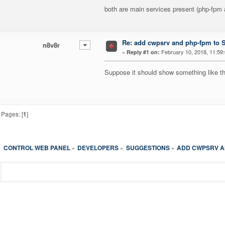
both are main services present (php-fpm a
Re: add cwpsrv and php-fpm to Se
n8v8r
«
February 10, 2018, 11:59
Reply #1 on:
Suppose it should show something like thi
Pages: [
1
]
CONTROL WEB PANEL
DEVELOPERS
SUGGESTIONS
ADD CWPSRV AN
»
»
»