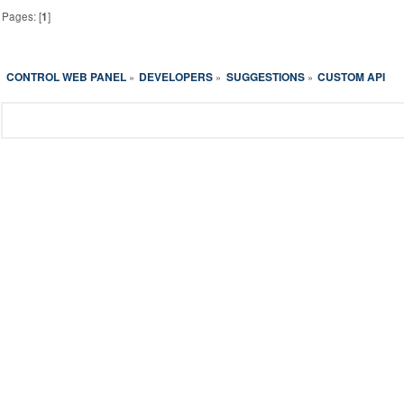
Pages: [
1
]
CONTROL WEB PANEL
DEVELOPERS
SUGGESTIONS
CUSTOM API
»
»
»