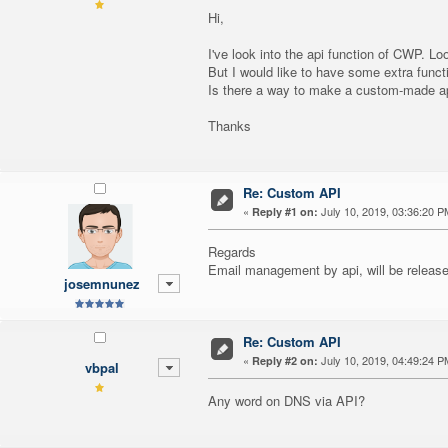
Hi,
I've look into the api function of CWP. Lo
But I would like to have some extra functi
Is there a way to make a custom-made api f
Thanks
Re: Custom API
«
July 10, 2019, 03:36:20 P
Reply #1 on:
Regards
Email management by api, will be release
josemnunez
Re: Custom API
«
July 10, 2019, 04:49:24 P
Reply #2 on:
vbpal
Any word on DNS via API?