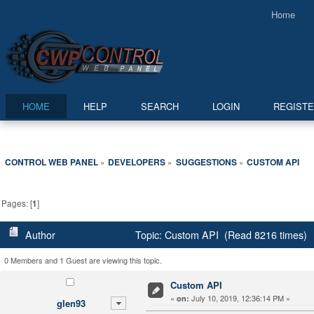
Home
HOME
HELP
SEARCH
LOGIN
REGIST
CONTROL WEB PANEL
DEVELOPERS
SUGGESTIONS
CUSTOM API
»
»
»
Pages: [
1
]
Author
Topic: Custom API (Read 8216 times)
0 Members and 1 Guest are viewing this topic.
Custom API
«
July 10, 2019, 12:36:14 PM »
on:
glen93