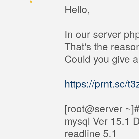
Hello,
In our server ph
That's the reaso
Could you give a
https://prnt.sc/t
[root@server ~]#
mysql Ver 15.1 D
readline 5.1