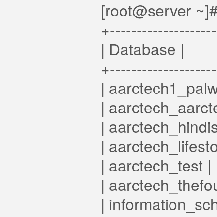
[root@server ~]#
+-------------------
| Database |
+-------------------
| aarctech1_palwa
| aarctech_aarcte
| aarctech_hindis
| aarctech_lifesto
| aarctech_test |
| aarctech_thefo
| information_sc