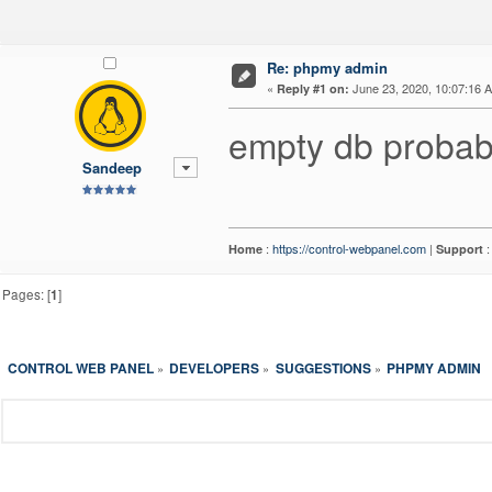
Re: phpmy admin
«
June 23, 2020, 10:07:16 
Reply #1 on:
empty db probab
Sandeep
:
https://control-webpanel.com
|
Home
Support
Pages: [
1
]
CONTROL WEB PANEL
DEVELOPERS
SUGGESTIONS
PHPMY ADMIN
»
»
»