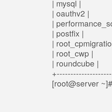
| mysql |
| oauthv2 |
| performance_s
| postfix |
| root_cpmigratio
| root_cwp |
| roundcube |
+-------------------
[root@server ~]