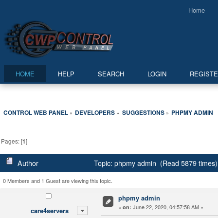
Home
HOME
HELP
SEARCH
LOGIN
REGIST
CONTROL WEB PANEL
DEVELOPERS
SUGGESTIONS
PHPMY ADMIN
»
»
»
Pages: [
1
]
Author
Topic: phpmy admin (Read 5879 times)
0 Members and 1 Guest are viewing this topic.
phpmy admin
«
June 22, 2020, 04:57:58 AM »
on:
care4servers