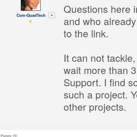
Questions here i
Com-QuadTech
and who already 
to the link.
It can not tackle
wait more than 3
Support. I find s
such a project. 
other projects.
Pages: [
1
]