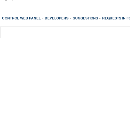
CONTROL WEB PANEL
DEVELOPERS
SUGGESTIONS
REQUESTS IN 
»
»
»