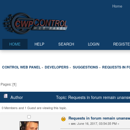
Home
HOME
HELP
SEARCH
LOGIN
REGIST
CONTROL WEB PANEL
DEVELOPERS
SUGGESTIONS
REQUESTS IN 
»
»
»
Pages: [
1
]
Author
Topic: Requests in forum remain unans
0 Members and 1 Guest are viewing this topic.
Requests in forum remain unans
«
June 16, 2017, 03:54:35 PM »
on: