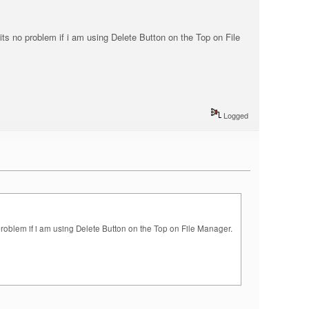
t its no problem if i am using Delete Button on the Top on File
Logged
no problem if i am using Delete Button on the Top on File Manager.