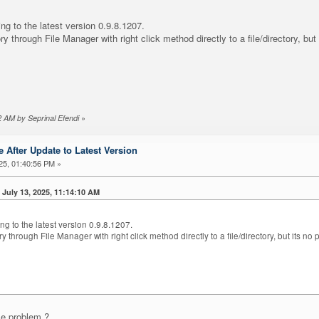
ing to the latest version 0.9.8.1207.
ry through File Manager with right click method directly to a file/directory, bu
»
02 AM by Seprinal Efendi
 After Update to Latest Version
25, 01:40:56 PM »
 July 13, 2025, 11:14:10 AM
ng to the latest version 0.9.8.1207.
ry through File Manager with right click method directly to a file/directory, but its 
me problem ?