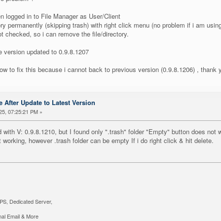
 logged in to File Manager as User/Client
ory permanently (skipping trash) with right click menu (no problem if i am us
ot checked, so i can remove the file/directory.
e version updated to 0.9.8.1207
w to fix this because i cannot back to previous version (0.9.8.1206) , thank 
 After Update to Latest Version
25, 07:25:21 PM »
d with V: 0.9.8.1210, but I found only ".trash" folder "Empty" button does not w
 working, however .trash folder can be empty If i do right click & hit delete.
PS, Dedicated Server,
al Email & More