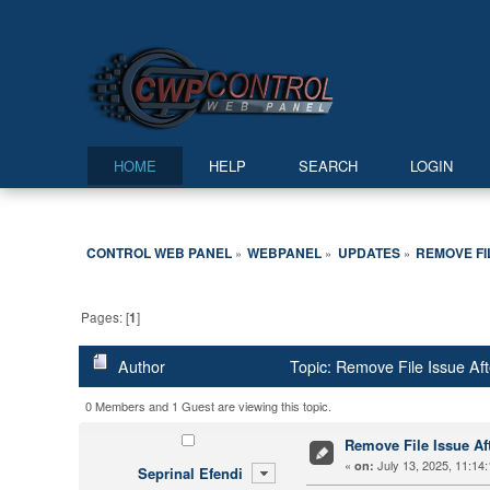
HOME
HELP
SEARCH
LOGIN
CONTROL WEB PANEL
WEBPANEL
UPDATES
REMOVE FI
»
»
»
Pages: [
1
]
Author
Topic: Remove File Issue Aft
0 Members and 1 Guest are viewing this topic.
Remove File Issue Aft
«
July 13, 2025, 11:14
on:
Seprinal Efendi