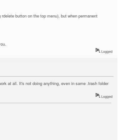
ing rdelete button on the top menu), but when permanent
you.
Logged
ork at all. It's not doing anything, even in same .trash folder
Logged