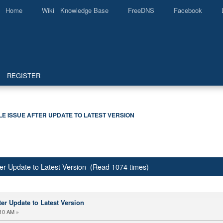
Home
Wiki Knowledge Base
FreeDNS
Facebook
REGISTER
LE ISSUE AFTER UPDATE TO LATEST VERSION
er Update to Latest Version (Read 1074 times)
er Update to Latest Version
:10 AM »