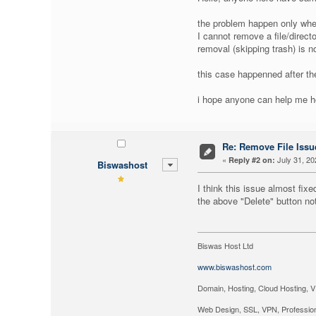
the problem happen only when
I cannot remove a file/direct
removal (skipping trash) is n
this case happenned after th
i hope anyone can help me ho
Re: Remove File Issue
«
July 31, 20
Reply #2 on:
Biswashost
I think this issue almost fixe
the above "Delete" button not
Biswas Host Ltd
www.biswashost.com
Domain, Hosting, Cloud Hosting, V
Web Design, SSL, VPN, Profession