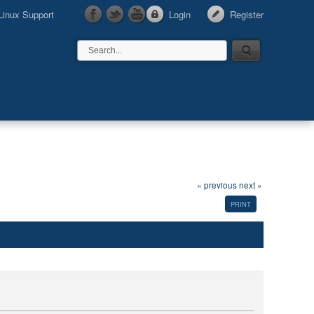
Linux Support
Login
Register
« previous
next »
PRINT