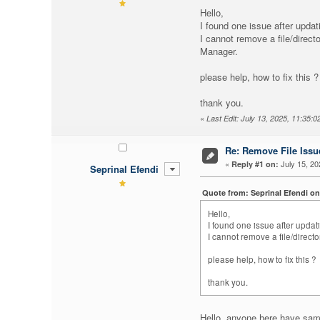
Hello,
I found one issue after updat
I cannot remove a file/directo
Manager.
please help, how to fix this ?
thank you.
«
Last Edit: July 13, 2025, 11:35:
Re: Remove File Issue
«
July 15, 20
Reply #1 on:
Seprinal Efendi
Quote from: Seprinal Efendi on
Hello,
I found one issue after updati
I cannot remove a file/directo
please help, how to fix this ?
thank you.
Hello, anyone here have sa