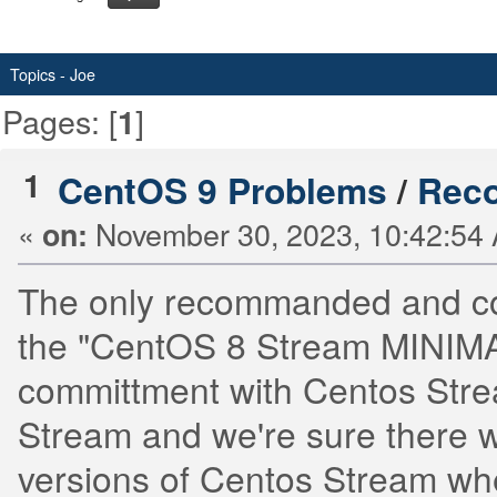
Topics - Joe
Pages: [
]
1
1
CentOS 9 Problems
/
Reco
«
November 30, 2023, 10:42:54
on:
The only recommanded and conv
the "CentOS 8 Stream MINIMAL
committment with Centos Stre
Stream and we're sure there w
versions of Centos Stream wh