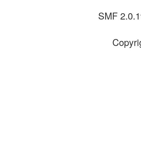
SMF 2.0.1
Copyri