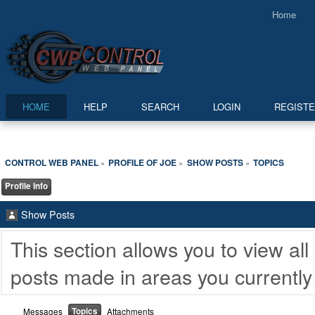
Home
HOME
HELP
SEARCH
LOGIN
REGIST
CONTROL WEB PANEL
PROFILE OF JOE
SHOW POSTS
TOPICS
»
»
»
Profile Info
Show Posts
This section allows you to view a
posts made in areas you currently
Topics
Messages
Attachments