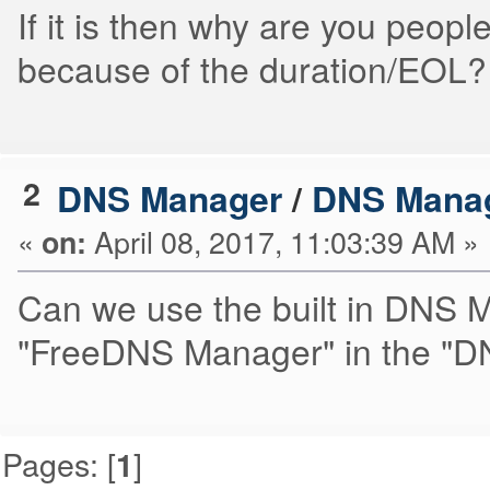
If it is then why are you people
because of the duration/EOL?
2
DNS Manager
/
DNS Mana
«
April 08, 2017, 11:03:39 AM »
on:
Can we use the built in DNS Ma
"FreeDNS Manager" in the "D
Pages: [
]
1