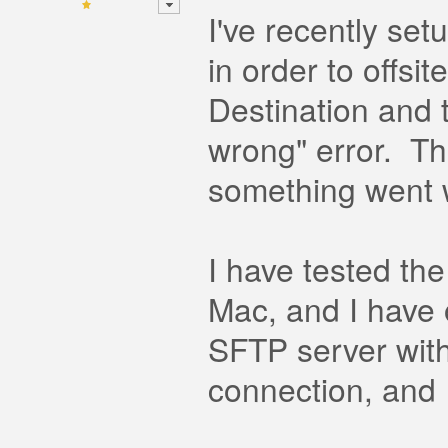
I've recently se
in order to offs
Destination and 
wrong" error. Th
something went 
I have tested th
Mac, and I have 
SFTP server with
connection, and I