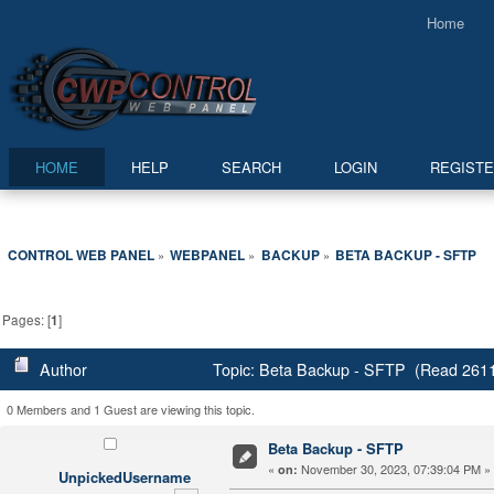
Home
HOME
HELP
SEARCH
LOGIN
REGIST
CONTROL WEB PANEL
WEBPANEL
BACKUP
BETA BACKUP - SFTP
»
»
»
Pages: [
1
]
Author
Topic: Beta Backup - SFTP (Read 2611
0 Members and 1 Guest are viewing this topic.
Beta Backup - SFTP
«
November 30, 2023, 07:39:04 PM »
on:
UnpickedUsername