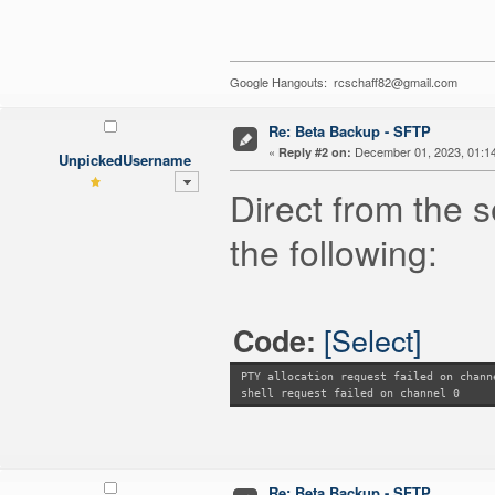
Google Hangouts: rcschaff82@gmail.com
Re: Beta Backup - SFTP
«
December 01, 2023, 01:1
Reply #2 on:
UnpickedUsername
Direct from the s
the following:
[Select]
Code:
PTY allocation request failed on chann
shell request failed on channel 0
Re: Beta Backup - SFTP