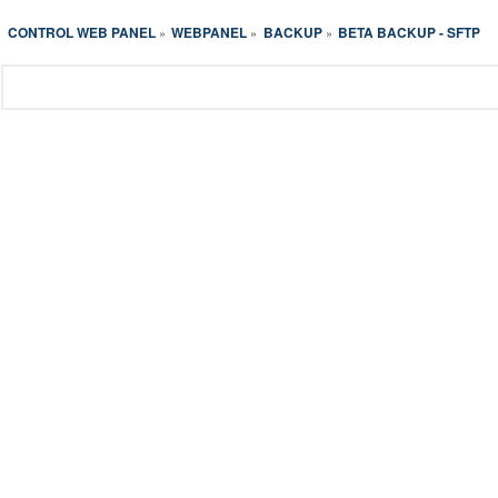
CONTROL WEB PANEL
WEBPANEL
BACKUP
BETA BACKUP - SFTP
»
»
»