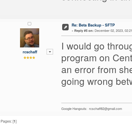
Re: Beta Backup - SFTP
«
December 02, 2023, 02:2
Reply #5 on:
I would go throug
rcschaff
program on Cent
an error from sh
going wrong betw
Google Hangouts: rcschaff82@gmail.com
Pages: [
1
]