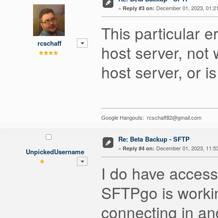
«
December 01, 2023, 01:2
Reply #3 on:
This particular e
rcschaff
host server, not 
host server, or i
Google Hangouts: rcschaff82@gmail.com
Re: Beta Backup - SFTP
«
December 01, 2023, 11:5
Reply #4 on:
UnpickedUsername
I do have access
SFTPgo is workin
connecting in a