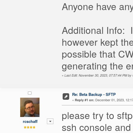
Anyone have any 
Additional Info:
however kept the
possible that C
generating the e
«
Last Edit: November 30, 2023, 07:57:44 PM b
Re: Beta Backup - SFTP
«
December 01, 2023, 12:1
Reply #1 on:
please try to sft
rcschaff
ssh console and 