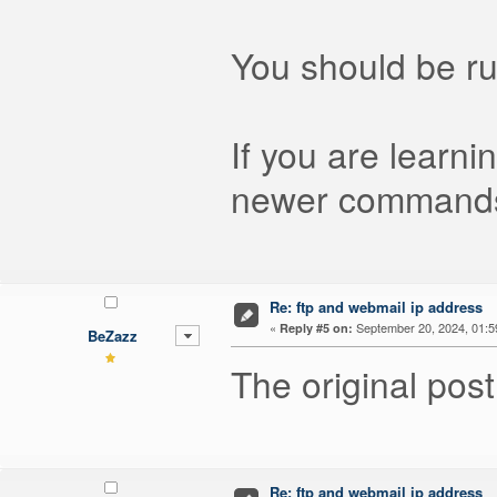
You should be ru
If you are learni
newer command
Re: ftp and webmail ip address
«
September 20, 2024, 01:5
Reply #5 on:
BeZazz
The original post
Re: ftp and webmail ip address