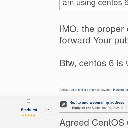
am using centos 6
IMO, the proper 
forward Your publ
Btw, centos 6 is 
Aplikasi
ujian online cbt gratis
, layanan
Hosting I
Re: ftp and webmail ip address
«
September 20, 2024, 01:2
Reply #4 on:
Starburst
Agreed CentOS 6 