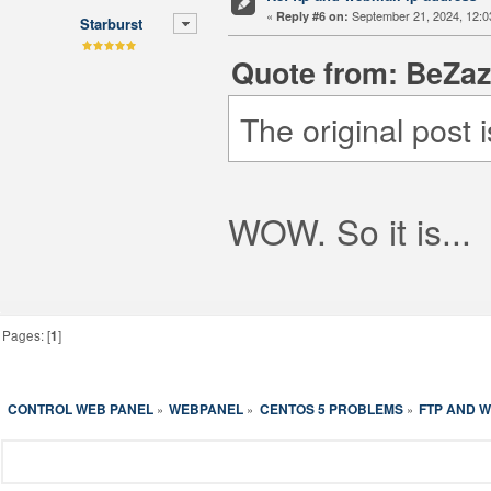
«
September 21, 2024, 12:0
Reply #6 on:
Starburst
Quote from: BeZaz
The original post 
WOW. So it is...
Pages: [
1
]
CONTROL WEB PANEL
WEBPANEL
CENTOS 5 PROBLEMS
FTP AND W
»
»
»