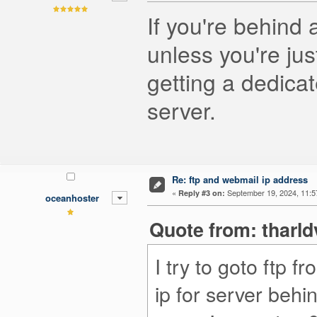
If you're behind 
unless you're jus
getting a dedicat
server.
Re: ftp and webmail ip address
«
September 19, 2024, 11:5
Reply #3 on:
oceanhoster
Quote from: tharld
I try to goto ftp 
ip for server behin