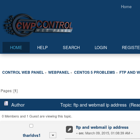
Home
HOME
HELP
SEARCH
LOGIN
REGIST
CONTROL WEB PANEL
WEBPANEL
CENTOS 5 PROBLEMS
FTP AND W
»
»
»
Pages: [
1
]
Author
Topic: ftp and webmail ip address (Rea
0 Members and 1 Guest are viewing this topic.
ftp and webmail ip address
«
March 09, 2015, 01:08:39 AM »
on:
tharldvs1