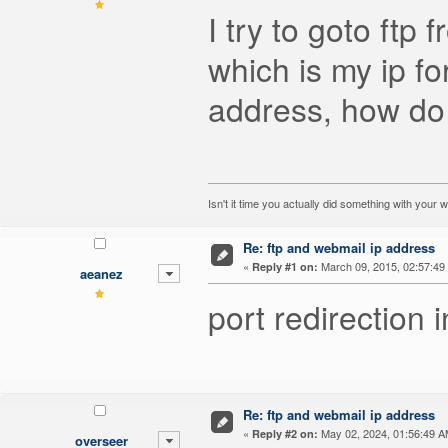
I try to goto ftp
which is my ip fo
address, how do 
Isn't it time you actually did something with your 
Re: ftp and webmail ip address
«
March 09, 2015, 02:57:49
Reply #1 on:
aeanez
port redirection 
Re: ftp and webmail ip address
«
May 02, 2024, 01:56:49 A
Reply #2 on:
overseer