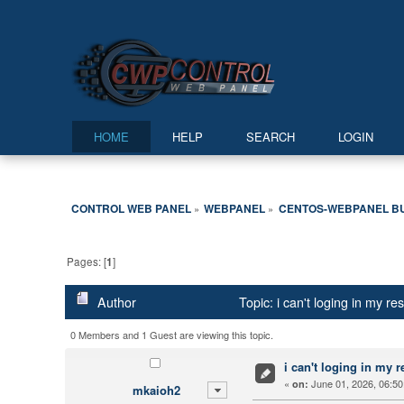
HOME
HELP
SEARCH
LOGIN
CONTROL WEB PANEL
WEBPANEL
CENTOS-WEBPANEL B
»
»
Pages: [
1
]
Author
Topic: i can't loging in my r
0 Members and 1 Guest are viewing this topic.
i can't loging in my r
«
June 01, 2026, 06:50
on:
mkaioh2