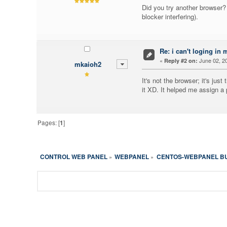
Did you try another browser? 
blocker interfering).
Re: i can't loging in 
«
June 02, 20
Reply #2 on:
mkaioh2
It's not the browser; it's ju
it XD. It helped me assign 
Pages: [
1
]
CONTROL WEB PANEL
WEBPANEL
CENTOS-WEBPANEL B
»
»