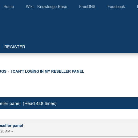
Home
Wiki Knowledge Base
FreeDNS
Facebook
REGISTER
UGS
I CAN'T LOGING IN MY RESELLER PANEL
»
eseller panel (Read 448 times)
eseller panel
:20 AM »