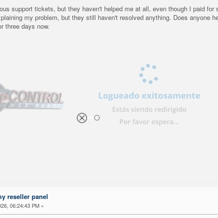
us support tickets, but they haven't helped me at all, even though I paid for 
xplaining my problem, but they still haven't resolved anything. Does anyone h
or three days now.
my reseller panel
26, 06:24:43 PM »