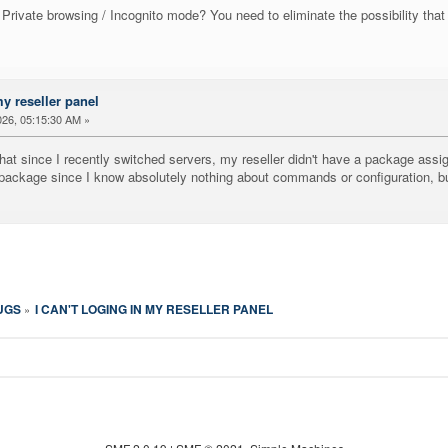
Private browsing / Incognito mode? You need to eliminate the possibility that 
my reseller panel
26, 05:15:30 AM »
st that since I recently switched servers, my reseller didn't have a package 
a package since I know absolutely nothing about commands or configuration,
UGS
I CAN'T LOGING IN MY RESELLER PANEL
»