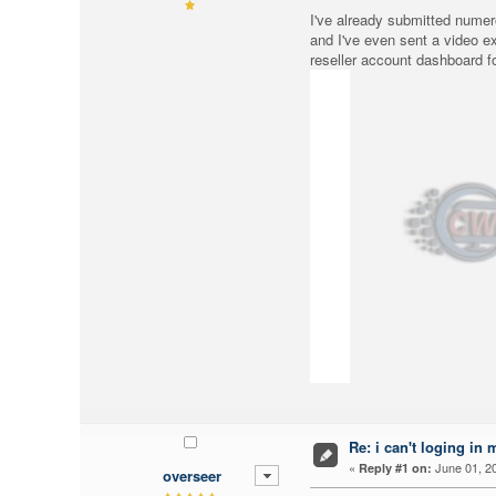
I've already submitted numero
and I've even sent a video e
reseller account dashboard f
Re: i can't loging in 
«
June 01, 20
Reply #1 on:
overseer