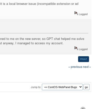
it is a local browser issue (incompatible extension or ad
Logged
assigned to me on the new server, so GPT chat helped me solve
 but anyway, I managed to access my account.
Logged
PRINT
« previous
next »
Jump to: