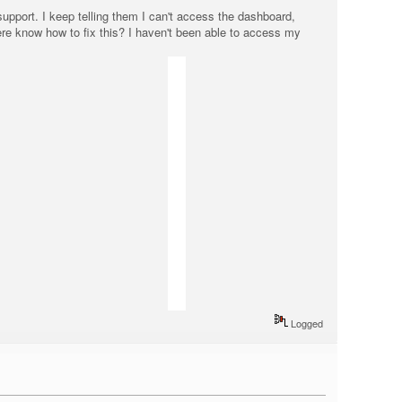
support. I keep telling them I can't access the dashboard,
ere know how to fix this? I haven't been able to access my
Logged