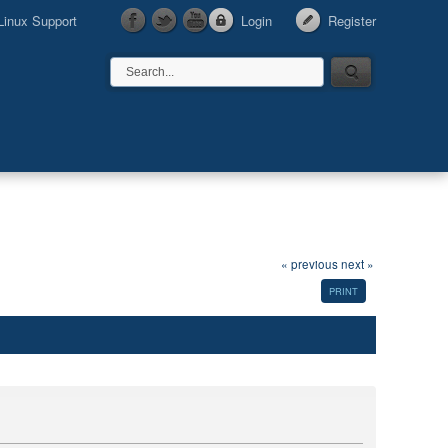
Linux Support
Login
Register
« previous
next »
PRINT