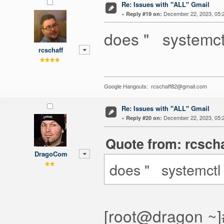
Re: Issues with "ALL" Gmail
«
December 22, 2023, 05:
Reply #19 on:
does " systemctl
rcschaff
Google Hangouts: rcschaff82@gmail.com
Re: Issues with "ALL" Gmail
«
December 22, 2023, 05:
Reply #20 on:
Quote from: rcsch
DragoCom
does " systemctl 
[root@dragon ~]