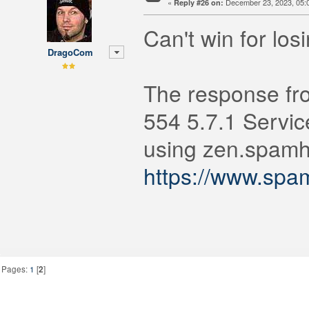
«
December 23, 2023, 05:
Reply #26 on:
Can't win for los
DragoCom
The response fr
554 5.7.1 Servic
using zen.spamha
https://www.spa
Pages:
1
[
2
]