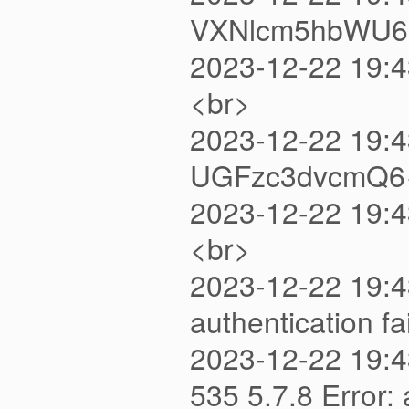
VXNlcm5hbWU6
2023-12-22 19:4
<br>
2023-12-22 19:
UGFzc3dvcmQ6
2023-12-22 19:4
<br>
2023-12-22 19:4
authentication 
2023-12-22 19:
535 5.7.8 Error