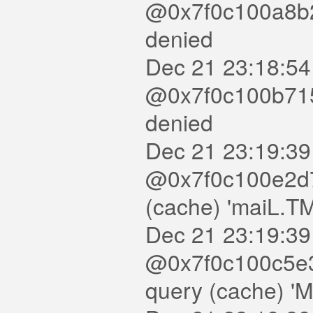
@0x7f0c100a8b20
denied
Dec 21 23:18:54
@0x7f0c100b7150
denied
Dec 21 23:19:39
@0x7f0c100e2d7
(cache) 'maiL.T
Dec 21 23:19:39
@0x7f0c100c5e3
query (cache) '