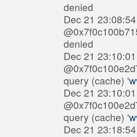
denied
Dec 21 23:08:54
@0x7f0c100b7150
denied
Dec 21 23:10:01
@0x7f0c100e2d7
query (cache) '
w
Dec 21 23:10:01
@0x7f0c100e2d7
query (cache) '
w
Dec 21 23:18:54