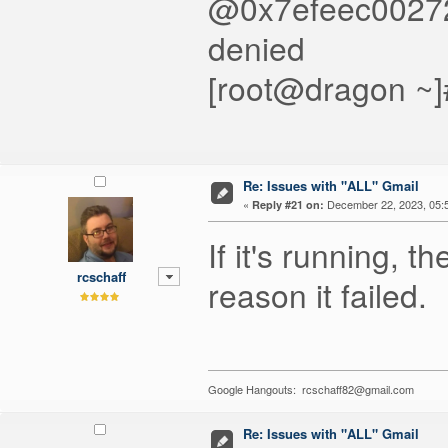
@0x7efeec002720
denied
[root@dragon ~]
Re: Issues with "ALL" Gmail
«
December 22, 2023, 05:
Reply #21 on:
If it's running, 
rcschaff
reason it failed.
Google Hangouts: rcschaff82@gmail.com
Re: Issues with "ALL" Gmail