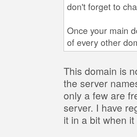
don't forget to ch
Once your main d
of every other do
This domain is n
the server names
only a few are fr
server. I have re
it in a bit when i