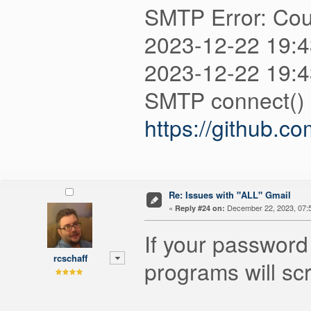
SMTP Error: Coul
2023-12-22 19:
2023-12-22 19:4
SMTP connect() f
https://github.c
Re: Issues with "ALL" Gmail
«
December 22, 2023, 07:
Reply #24 on:
If your password 
rcschaff
programs will sc