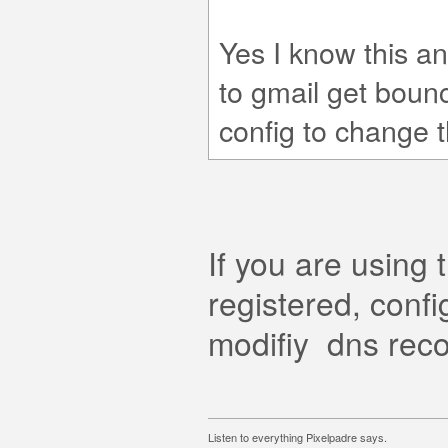
Yes I know this a
to gmail get boun
config to change 
If you are usin
registered, confi
modifiy dns reco
Listen to everything Pixelpadre says.