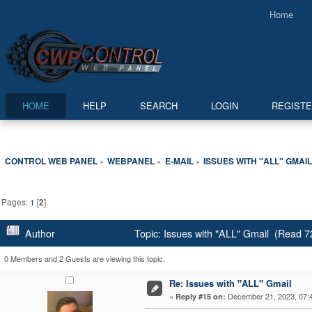
Home
HOME
HELP
SEARCH
LOGIN
REGIST
CONTROL WEB PANEL
WEBPANEL
E-MAIL
ISSUES WITH "ALL" GMAI
»
»
»
Pages:
1
[
2
]
Author
Topic: Issues with "ALL" Gmail (Read 7
0 Members and 2 Guests are viewing this topic.
Re: Issues with "ALL" Gmail
«
December 21, 2023, 07:
Reply #15 on: