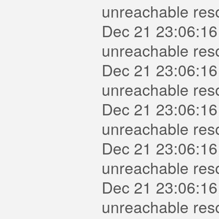
unreachable reso
Dec 21 23:06:16
unreachable reso
Dec 21 23:06:16
unreachable reso
Dec 21 23:06:16
unreachable res
Dec 21 23:06:16
unreachable reso
Dec 21 23:06:16
unreachable res