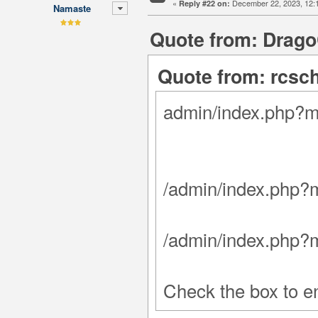
«
December 22, 2023, 12:
Reply #22 on:
Namaste
Quote from: Drago
Quote from: rcsc
admin/index.php?
/admin/index.php?
/admin/index.php?
Check the box to en