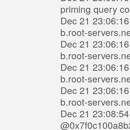
priming query c
Dec 21 23:06:16
b.root-servers.n
Dec 21 23:06:16
b.root-servers.ne
Dec 21 23:06:16
b.root-servers.n
Dec 21 23:06:16
b.root-servers.n
Dec 21 23:08:54
@0x7f0c100a8b20