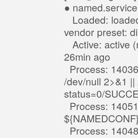
● named.service
Loaded: loaded 
vendor preset: d
Active: active (
26min ago
Process: 14036 E
/dev/null 2>&1 |
status=0/SUCC
Process: 14051 
${NAMEDCONF} 
Process: 14048 E