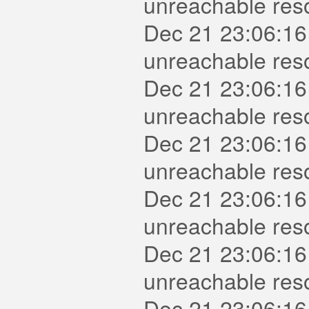
unreachable reso
Dec 21 23:06:16
unreachable reso
Dec 21 23:06:16
unreachable res
Dec 21 23:06:16
unreachable reso
Dec 21 23:06:16
unreachable res
Dec 21 23:06:16
unreachable reso
Dec 21 23:06:16