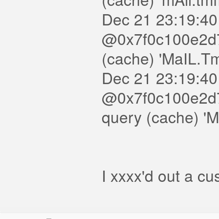
Dec 21 23:19:40
@0x7f0c100e2d7
(cache) 'MaIL.T
Dec 21 23:19:40
@0x7f0c100e2d7
query (cache) 'M
I xxxx'd out a c