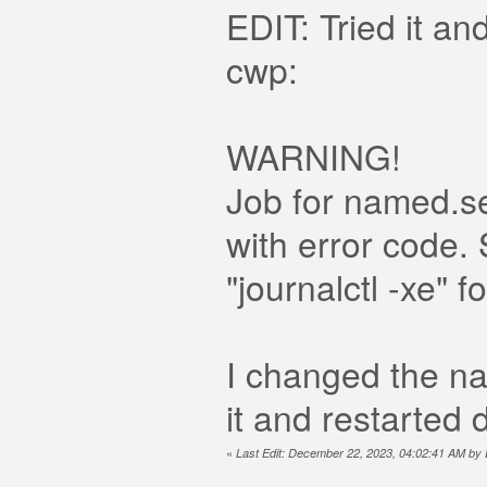
EDIT: Tried it an
cwp:
WARNING!
Job for named.se
with error code.
"journalctl -xe" fo
I changed the na
it and restarted
«
Last Edit: December 22, 2023, 04:02:41 AM b