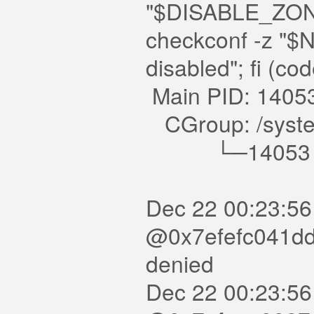
"$DISABLE_ZONE
checkconf -z "$
disabled"; fi (c
Main PID: 1405
CGroup: /system
└─14053 /usr/
Dec 22 00:23:56
@0x7efefc041dd0 
denied
Dec 22 00:23:56