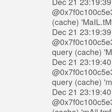
Dec 21 23:19:39
@0x7f0c100c5e30
(cache) 'MaIL.tM
Dec 21 23:19:39
@0x7f0c100c5e3
query (cache) '
Dec 21 23:19:40
@0x7f0c100c5e3
query (cache) '
Dec 21 23:19:40
@0x7f0c100c5e30
(cache) 'mAil.tm