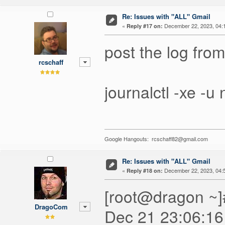
Re: Issues with "ALL" Gmail
«
December 22, 2023, 04:
Reply #17 on:
post the log from
rcschaff
journalctl -xe -
Google Hangouts: rcschaff82@gmail.com
Re: Issues with "ALL" Gmail
«
December 22, 2023, 04:
Reply #18 on:
[root@dragon ~]#
DragoCom
Dec 21 23:06:16