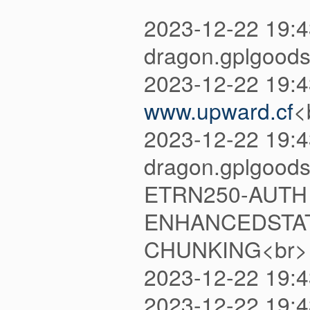
2023-12-22 19:
dragon.gplgoods
2023-12-22 19:
www.upward.cf
<
2023-12-22 19:4
dragon.gplgood
ETRN250-AUTH 
ENHANCEDSTAT
CHUNKING<br>
2023-12-22 19:
2023-12-22 19: