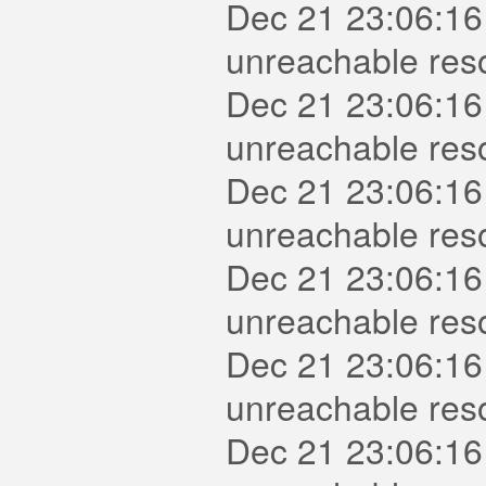
Dec 21 23:06:16
unreachable reso
Dec 21 23:06:16
unreachable res
Dec 21 23:06:16
unreachable reso
Dec 21 23:06:16
unreachable reso
Dec 21 23:06:16
unreachable reso
Dec 21 23:06:16