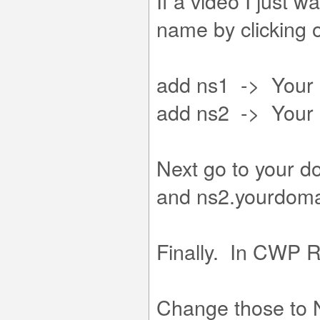
If a video I just 
name by clicking
add ns1 -> Your 
add ns2 -> Your 
Next go to your 
and ns2.yourdom
Finally. In CWP 
Change those to N