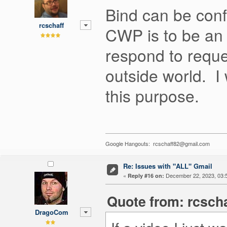
Bind can be conf
rcschaff
CWP is to be an 
respond to reque
outside world. I
this purpose.
Google Hangouts: rcschaff82@gmail.com
Re: Issues with "ALL" Gmail
«
December 22, 2023, 03:
Reply #16 on:
Quote from: rcsch
DragoCom