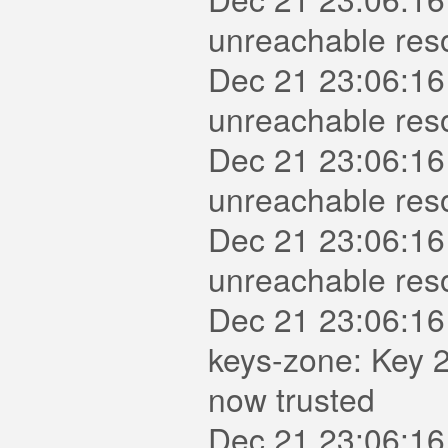
unreachable reso
Dec 21 23:06:16
unreachable reso
Dec 21 23:06:16
unreachable reso
Dec 21 23:06:16
unreachable reso
Dec 21 23:06:16
keys-zone: Key 2
now trusted
Dec 21 23:06:16