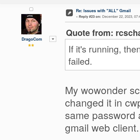
Re: Issues with "ALL" Gmail
«
December 22, 2023, 07:
Reply #23 on:
Quote from: rcsch
DragoCom
If it's running, t
failed.
My wowonder scri
changed it in cw
same password and 
gmail web client.