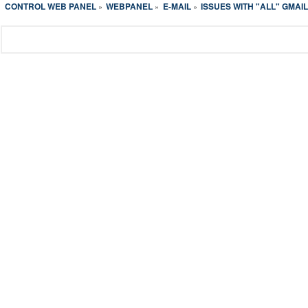
CONTROL WEB PANEL
WEBPANEL
E-MAIL
ISSUES WITH "ALL" GMAI
»
»
»