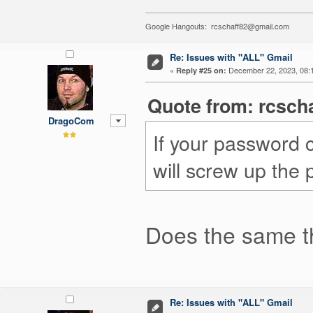
Google Hangouts: rcschaff82@gmail.com
Re: Issues with "ALL" Gmail
«
December 22, 2023, 08:
Reply #25 on:
Quote from: rcsch
DragoCom
If your password 
will screw up the
Does the same th
Re: Issues with "ALL" Gmail