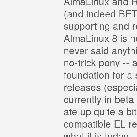
AlmaLinux and Ro
(and indeed BET
supporting and r
AlmaLinux 8 is n
never said anyth
no-trick pony --
foundation for a s
releases (especi
currently in beta
ate up quite a bi
compatible EL re
what it is today.