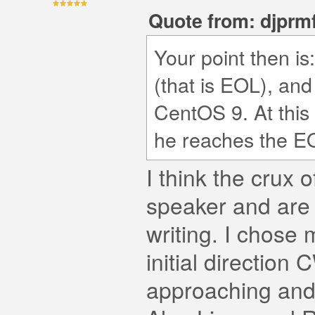
Quote from: djprmf
Your point then i
(that is EOL), an
CentOS 9. At this
he reaches the EO
I think the crux o
speaker and are
writing. I chose
initial directio
approaching and 