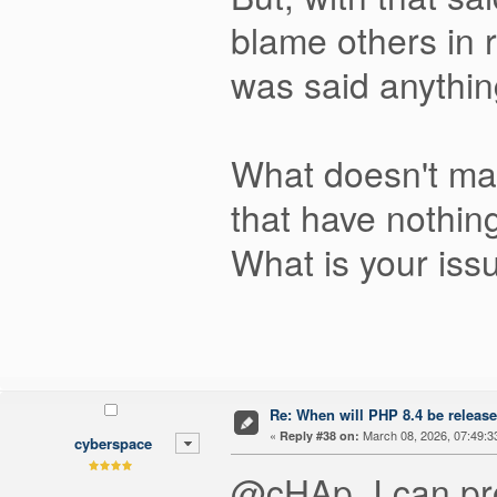
blame others in r
was said anythin
What doesn't ma
that have nothing
What is your iss
Re: When will PHP 8.4 be releas
«
March 08, 2026, 07:49:3
Reply #38 on:
cyberspace
@cHAp, I can pro