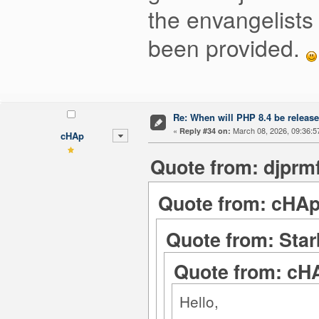
the envangelists 
been provided.
Re: When will PHP 8.4 be releas
«
March 08, 2026, 09:36:5
Reply #34 on:
cHAp
Quote from: djprm
Quote from: cHAp
Quote from: Star
Quote from: cHA
Hello,