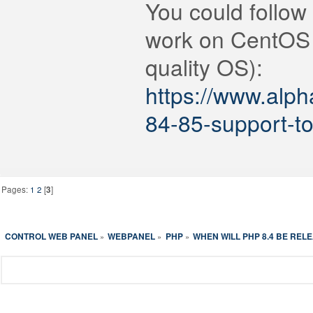
You could follow
work on CentOS 
quality OS):
https://www.alp
84-85-support-t
Pages:
1
2
[
3
]
CONTROL WEB PANEL
WEBPANEL
PHP
WHEN WILL PHP 8.4 BE REL
»
»
»