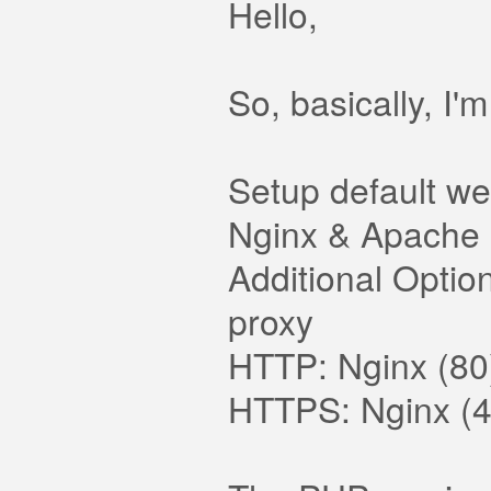
Hello,
So, basically, I'
Setup default we
Nginx & Apache
Additional Optio
proxy
HTTP: Nginx (80
HTTPS: Nginx (4