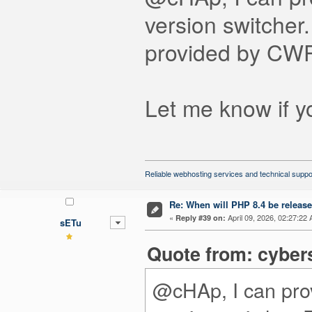
version switcher
provided by CWP
Let me know if y
Reliable webhosting services and technical suppo
Re: When will PHP 8.4 be releas
«
April 09, 2026, 02:27:22
Reply #39 on:
sETu
Quote from: cyber
@cHAp, I can prov