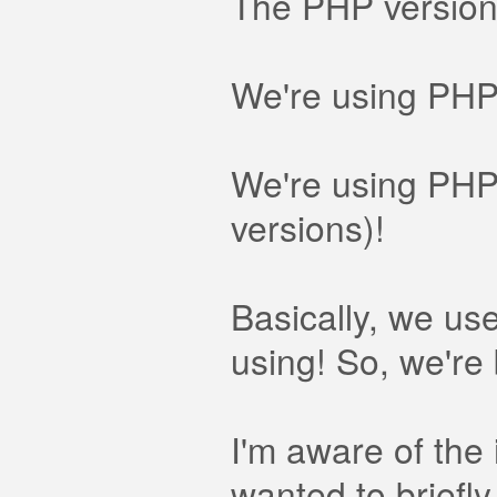
The PHP version 
We're using PHP s
We're using PHP-
versions)!
Basically, we us
using! So, we're 
I'm aware of the
wanted to briefly