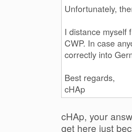
Unfortunately, the
I distance myself 
CWP. In case anyo
correctly into Ger
Best regards,
cHAp
cHAp, your answe
get here just be