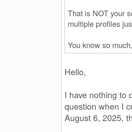
That is NOT your s
multiple profiles just
You know so much, a
Hello,
I have nothing to
question when I cr
August 6, 2025, the