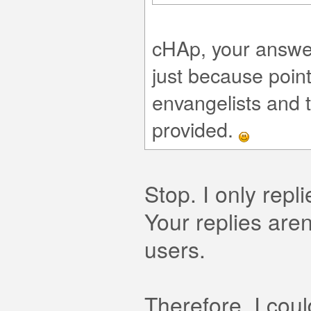
cHAp, your answer 
just because poin
envangelists and t
provided.
Stop. I only rep
Your replies aren
users.
Therefore, I cou