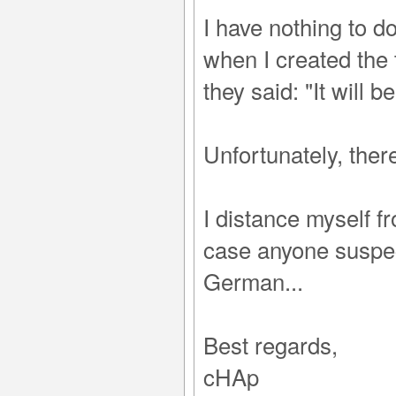
I have nothing to 
when I created the 
they said: "It will b
Unfortunately, ther
I distance myself f
case anyone suspect
German...
Best regards,
cHAp