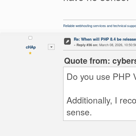
Reliable webhosting services and technical suppo
Re: When will PHP 8.4 be releas
«
March 08, 2026, 10:50:5
Reply #36 on:
cHAp
Quote from: cyber
Do you use PHP V
Additionally, I r
sense.