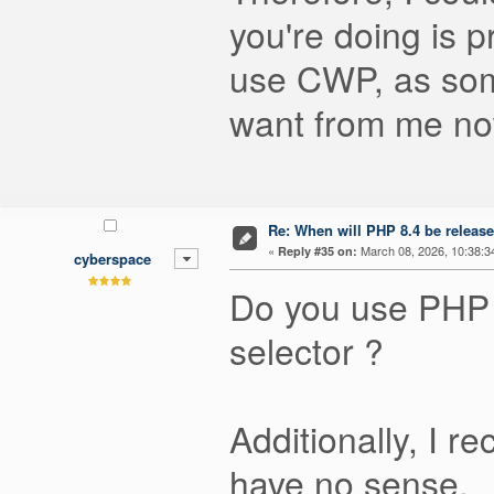
you're doing is p
use CWP, as some
want from me n
Re: When will PHP 8.4 be releas
«
March 08, 2026, 10:38:3
Reply #35 on:
cyberspace
Do you use PHP 
selector ?
Additionally, I 
have no sense.