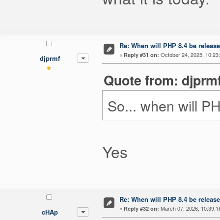
Re: When will PHP 8.4 be releas
«
October 24, 2025, 10:23
Reply #31 on:
djprmf
Quote from: djprmf
So... when will 
Yes
Re: When will PHP 8.4 be releas
«
March 07, 2026, 10:39:1
Reply #32 on:
cHAp