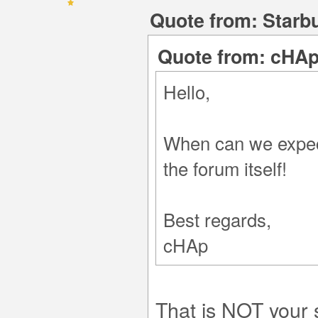
Quote from: Starbu
Quote from: cHAp
Hello,
When can we expect
the forum itself!
Best regards,
cHAp
That is NOT your 