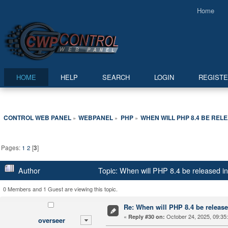
Home
HOME
HELP
SEARCH
LOGIN
REGIST
CONTROL WEB PANEL
WEBPANEL
PHP
WHEN WILL PHP 8.4 BE REL
»
»
»
Pages:
1
2
[
3
]
Author
Topic: When will PHP 8.4 be released 
0 Members and 1 Guest are viewing this topic.
Re: When will PHP 8.4 be releas
«
October 24, 2025, 09:35
Reply #30 on:
overseer