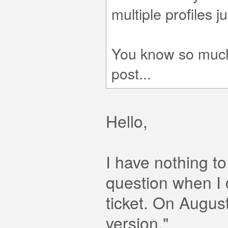
multiple profiles jus
You know so much,
post...
Hello,
I have nothing t
question when I 
ticket. On August 
version."