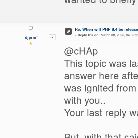
Re: When will PHP 8.4 be releas
«
March 08, 2026, 04:32:5
Reply #37 on:
djprmf
@cHAp
This topic was la
answer here after
was ignited from
with you..
Your last reply 
But, with that sa