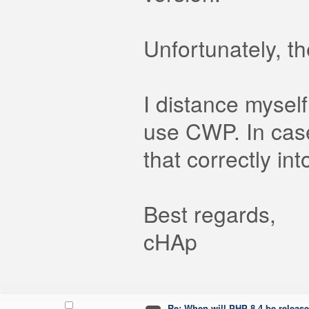
Unfortunately, t
I distance mysel
use CWP. In case
that correctly in
Best regards,
cHAp
Re: When will PHP 8.4 be releas