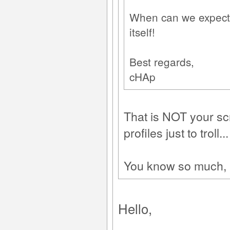
When can we expect P
itself!
Best regards,
cHAp
That is NOT your sc
profiles just to troll...
You know so much, an
Hello,