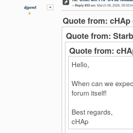
«
March 08, 2026, 09:33:0
Reply #33 on:
djprmf
Quote from: cHAp 
Quote from: Starb
Quote from: cHA
Hello,
When can we expect 
forum itself!
Best regards,
cHAp