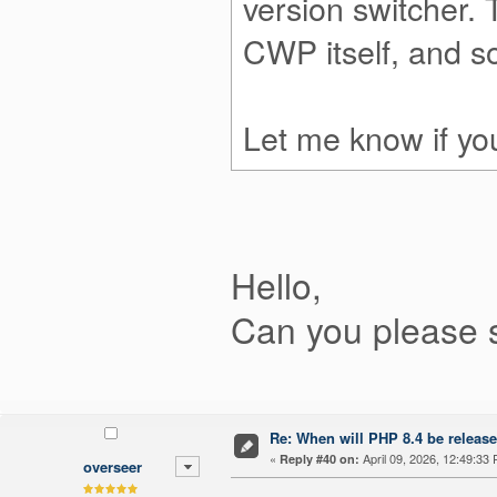
version switcher.
CWP itself, and 
Let me know if you
Hello,
Can you please 
Re: When will PHP 8.4 be releas
«
April 09, 2026, 12:49:33
Reply #40 on:
overseer