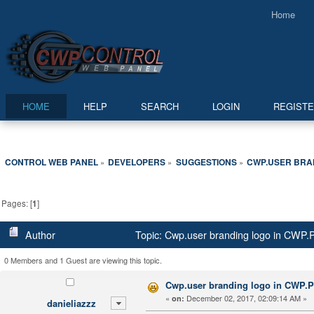
Home
HOME
HELP
SEARCH
LOGIN
REGIST
CONTROL WEB PANEL
DEVELOPERS
SUGGESTIONS
CWP.USER BRAN
»
»
»
Pages: [
1
]
Author
Topic: Cwp.user branding logo in CWP.
0 Members and 1 Guest are viewing this topic.
Cwp.user branding logo in CWP.P
«
December 02, 2017, 02:09:14 AM »
on:
danieliazzz