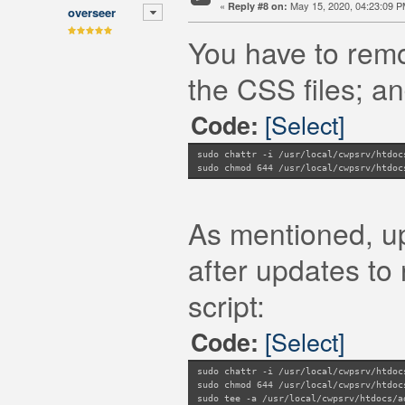
«
May 15, 2020, 04:23:09 P
Reply #8 on:
overseer
You have to remo
the CSS files; an
[Select]
Code:
sudo chattr -i /usr/local/cwpsrv/htdoc
sudo chmod 644 /usr/local/cwpsrv/htdoc
As mentioned, upd
after updates to 
script:
[Select]
Code:
sudo chattr -i /usr/local/cwpsrv/htdoc
sudo chmod 644 /usr/local/cwpsrv/htdoc
sudo tee -a /usr/local/cwpsrv/htdocs/a