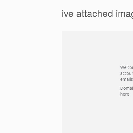
ive attached ima