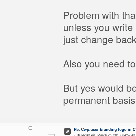
Problem with that
unless you write
just change back
Also you need to
But yes would be
permanent basis 
Re: Cwp.user branding logo in 
«
March 25, 2018, 04:57:43
Reply #3 on: