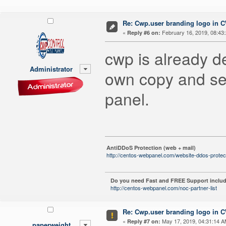
Re: Cwp.user branding logo in 
«
February 16, 2019, 08:43
Reply #6 on:
cwp is already 
Administrator
own copy and set
panel.
AntiDDoS Protection (web + mail)
http://centos-webpanel.com/website-ddos-protec
Do you need Fast and FREE Support includ
http://centos-webpanel.com/noc-partner-list
Re: Cwp.user branding logo in 
«
May 17, 2019, 04:31:14 A
Reply #7 on:
paperweight