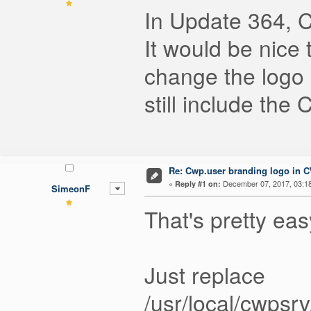
In Update 364, 
It would be nice 
change the logo
still include the
Re: Cwp.user branding logo in 
«
December 07, 2017, 03:1
Reply #1 on:
SimeonF
That's pretty eas
Just replace
/usr/local/cwps