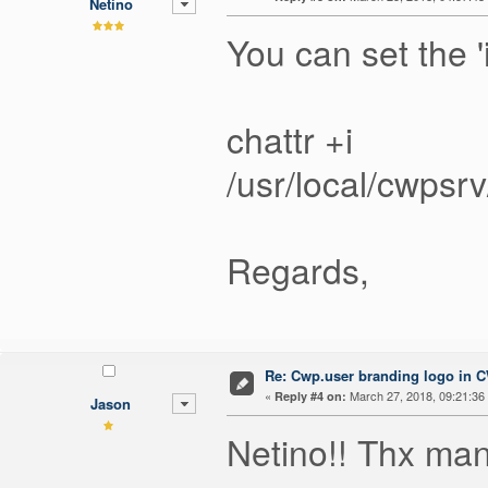
Netino
You can set the '
chattr +i
/usr/local/cwps
Regards,
Re: Cwp.user branding logo in 
«
March 27, 2018, 09:21:36
Reply #4 on:
Jason
Netino!! Thx ma