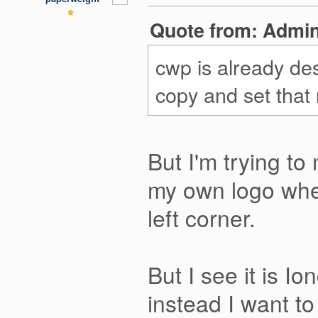
Quote from: Admini
cwp is already d
copy and set that
But I'm trying to
my own logo wher
left corner.
But I see it is I
instead I want t