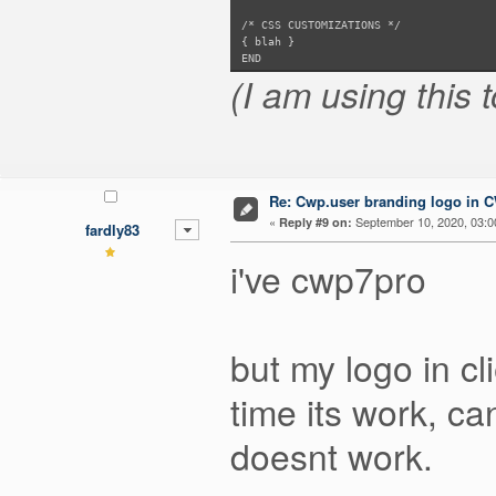
/* CSS CUSTOMIZATIONS */
{ blah }
END
(I am using this 
Re: Cwp.user branding logo in 
«
September 10, 2020, 03:0
Reply #9 on:
fardly83
i've cwp7pro
but my logo in cl
time its work, ca
doesnt work.