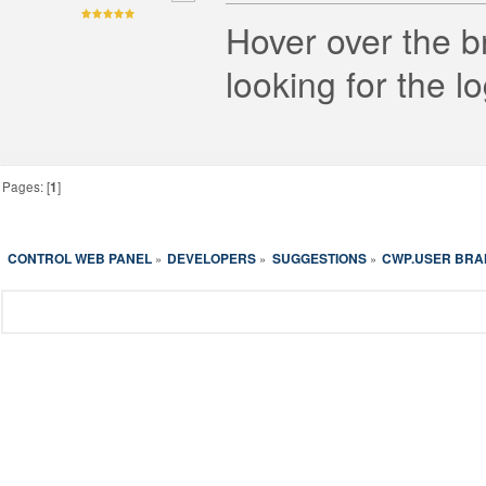
Hover over the b
looking for the l
Pages: [
1
]
CONTROL WEB PANEL
DEVELOPERS
SUGGESTIONS
CWP.USER BRAN
»
»
»