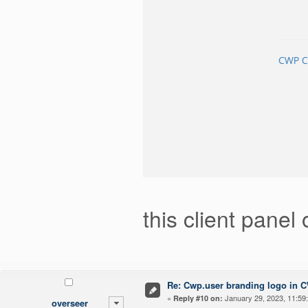
this client panel
Re: Cwp.user branding logo in 
«
January 29, 2023, 11:59
Reply #10 on:
overseer