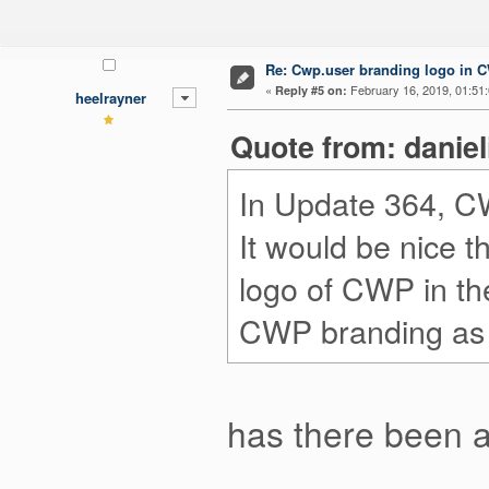
Re: Cwp.user branding logo in 
«
February 16, 2019, 01:51
Reply #5 on:
heelrayner
Quote from: danie
In Update 364, C
It would be nice t
logo of CWP in th
CWP branding as 
has there been 