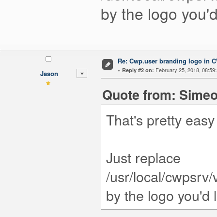
by the logo you'd
Re: Cwp.user branding logo in 
«
February 25, 2018, 08:59
Reply #2 on:
Jason
Quote from: Simeo
That's pretty easy
Just replace
/usr/local/cwpsrv
by the logo you'd 