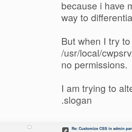
because i have m
way to differenti
But when I try to
/usr/local/cwpsr
no permissions.
I am trying to a
.slogan
Re: Customize CSS in admin pan