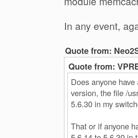
module memcache,
In any event, aga
Quote from: Neo2S
Quote from: VPRE
Does anyone have an
version, the file /
5.6.30 in my switch
That or if anyone h
5.6.14 to 5.6.30 in 