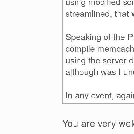
using modified scri
streamlined, that 
Speaking of the P
compile memcached
using the serve
although was I und
In any event, agai
You are very w