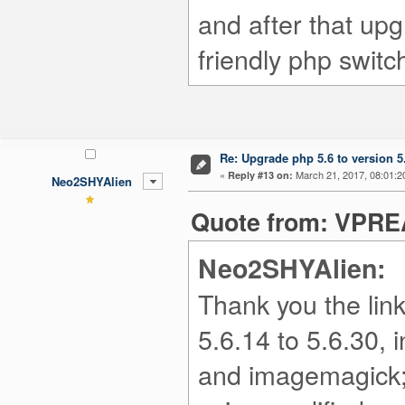
and after that upg
friendly php switc
Re: Upgrade php 5.6 to version 5
«
March 21, 2017, 08:01:2
Reply #13 on:
Neo2SHYAlien
Quote from: VPREA
Neo2SHYAlien:
Thank you the lin
5.6.14 to 5.6.30,
and imagemagick; 