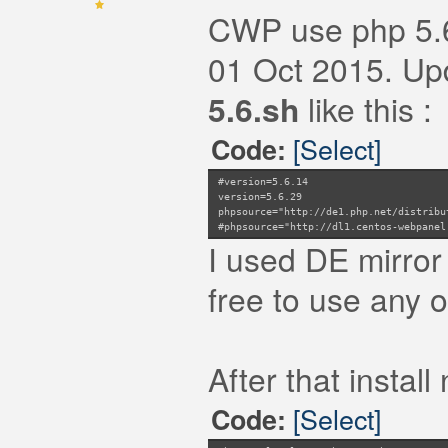
CWP use php 5.6.
01 Oct 2015. Upda
5.6.sh
like this :
[Select]
Code:
#version=5.6.14
version=5.6.29
phpsource="http://de1.php.net/distribu
#phpsource="http://dl1.centos-webpanel
I used DE mirror
free to use any o
After that instal
[Select]
Code: