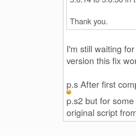
Thank you.
I'm still waiting 
version this fix w
p.s After first co
p.s2 but for some
original script f