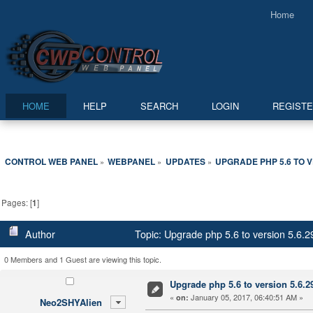
Home
HOME
HELP
SEARCH
LOGIN
REGIST
CONTROL WEB PANEL
WEBPANEL
UPDATES
UPGRADE PHP 5.6 TO V
»
»
»
Pages: [
1
]
Author
Topic: Upgrade php 5.6 to version 5.6.
0 Members and 1 Guest are viewing this topic.
Upgrade php 5.6 to version 5.6.2
«
January 05, 2017, 06:40:51 AM »
on:
Neo2SHYAlien