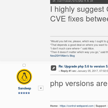
sh /usr/local/src/php-5.6.sh
I highly suggest
CVE fixes betwee
“Would you tell me, please, which way I ought to 
“That depends a good deal on where you want to g
“I don’t much care where–” said Alice.
“Then it doesn’t matter which way you go,” said t
Neo2SHYAlien's Blog
Re: Upgrade php 5.6 to version 5
«
January 05, 2017, 07:02:
Reply #1 on:
php versions are
Sandeep
:
https://control-webpanel.com
|
Home
Support