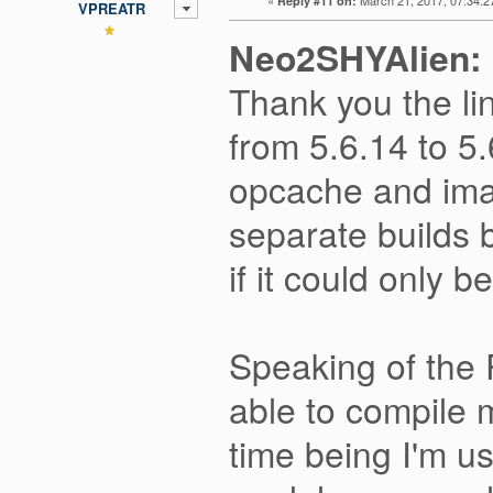
Reply #11 on:
VPREATR
Neo2SHYAlien:
Thank you the li
from 5.6.14 to 5
opcache and imag
separate builds b
if it could only 
Speaking of the
able to compile 
time being I'm 