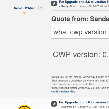
Re: Upgrade php 5.6 to version 5
«
January 06, 2017, 04:10:
Reply #4 on:
Neo2SHYAlien
Quote from: Sande
what cwp version 
CWP version: 0.
“Would you tell me, please, which way I ought to 
“That depends a good deal on where you want to g
“I don’t much care where–” said Alice.
“Then it doesn’t matter which way you go,” said t
Neo2SHYAlien's Blog
Re: Upgrade php 5.6 to version 5
«
January 07, 2017, 03:04:
Reply #5 on: