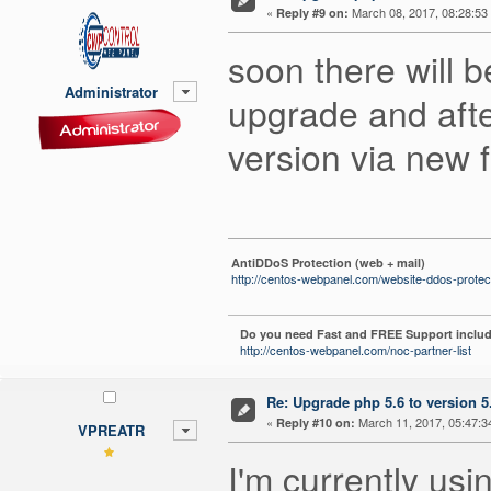
«
March 08, 2017, 08:28:53
Reply #9 on:
soon there will 
Administrator
upgrade and after
version via new f
AntiDDoS Protection (web + mail)
http://centos-webpanel.com/website-ddos-protec
Do you need Fast and FREE Support includ
http://centos-webpanel.com/noc-partner-list
Re: Upgrade php 5.6 to version 5
«
March 11, 2017, 05:47:3
Reply #10 on:
VPREATR
I'm currently usi