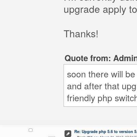
upgrade apply 
Thanks!
Quote from: Admin
soon there will b
and after that upg
friendly php switc
Re: Upgrade php 5.6 to version 5
«
March 21, 2017, 07:34:2