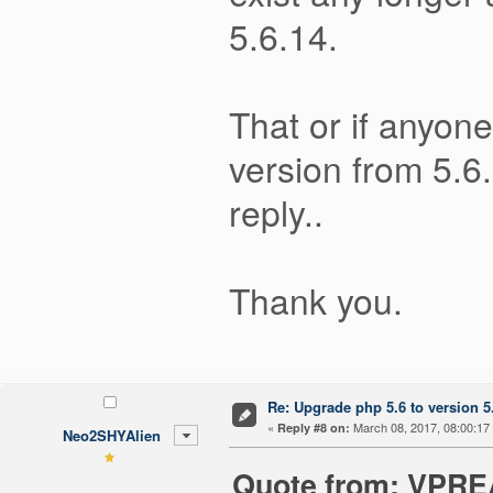
5.6.14.
That or if anyon
version from 5.6.
reply..
Thank you.
Re: Upgrade php 5.6 to version 5
«
March 08, 2017, 08:00:17
Reply #8 on:
Neo2SHYAlien
Quote from: VPREA