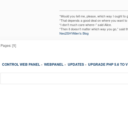
“Would you tell me, please, which way I ought to 
“That depends a good deal on where you want to g
“I don’t much care where–” said Alice.
“Then it doesn’t matter which way you go,” said t
Neo2SHYAlien's Blog
Pages: [
1
]
CONTROL WEB PANEL
WEBPANEL
UPDATES
UPGRADE PHP 5.6 TO V
»
»
»