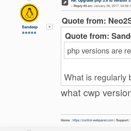
Re: Upgrade php 5.6 to version 5
«
January 06, 2017, 04:06:
Reply #3 on:
Quote from: Neo2S
Sandeep
Quote from: Sand
php versions are r
What is regularly 
what cwp version
:
https://control-webpanel.com
|
Home
Support