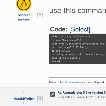
use this comman
Sandeep
[Select]
Code:
mkdir -p /usr/local/php-5-6
cd /usr/local/php-5-6
wget http://php.net/distributions/php-
tar zxvf php-5.6.29.tar.gz
cd php-5.6.29
./configure --with-zlib --enable-soap 
make && make install
[code]
:
https://control-webpanel.com
|
Home
Support
Re: Upgrade php 5.6 to version 5
«
January 07, 2017, 06:35:
Reply #6 on:
Neo2SHYAlien