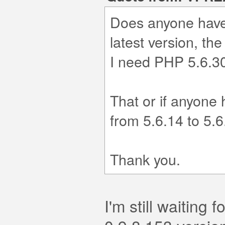
Does anyone have 
latest version, the
I need PHP 5.6.30 
That or if anyone
from 5.6.14 to 5.6
Thank you.
I'm still waiting