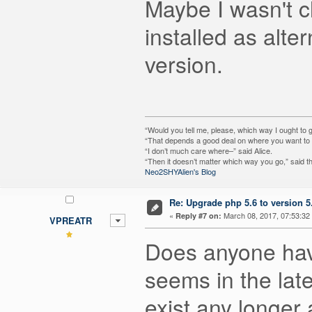
Maybe I wasn't c
installed as alte
version.
“Would you tell me, please, which way I ought to 
“That depends a good deal on where you want to g
“I don’t much care where–” said Alice.
“Then it doesn’t matter which way you go,” said t
Neo2SHYAlien's Blog
Re: Upgrade php 5.6 to version 5
«
March 08, 2017, 07:53:32
Reply #7 on:
VPREATR
Does anyone have
seems in the late
exist any longer