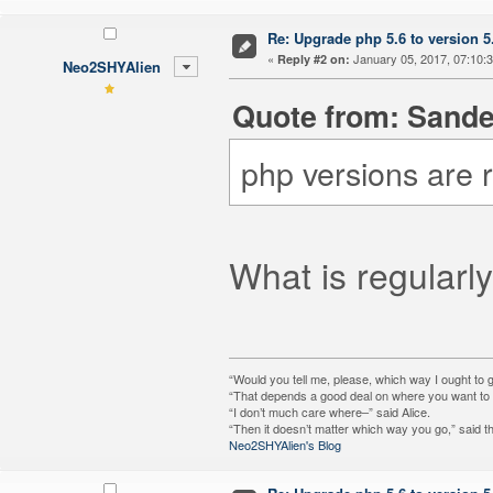
Re: Upgrade php 5.6 to version 5
«
January 05, 2017, 07:10:
Reply #2 on:
Neo2SHYAlien
Quote from: Sande
php versions are 
What is regularly
“Would you tell me, please, which way I ought to 
“That depends a good deal on where you want to g
“I don’t much care where–” said Alice.
“Then it doesn’t matter which way you go,” said t
Neo2SHYAlien's Blog