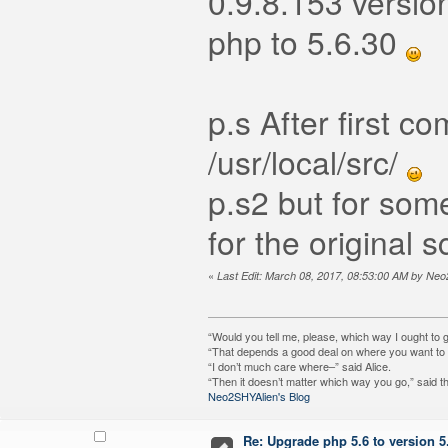
0.9.8.153 version
php to 5.6.30
p.s After first 
/usr/local/src/
p.s2 but for so
for the original
«
Last Edit: March 08, 2017, 08:53:00 AM by Ne
“Would you tell me, please, which way I ought to 
“That depends a good deal on where you want to g
“I don’t much care where–” said Alice.
“Then it doesn’t matter which way you go,” said t
Neo2SHYAlien's Blog
Re: Upgrade php 5.6 to version 5