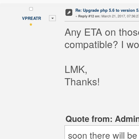
Re: Upgrade php 5.6 to version 5
«
March 21, 2017, 07:36:2
Reply #12 on:
VPREATR
Any ETA on those
compatible? I wo
LMK,
Thanks!
Quote from: Admin
soon there will b