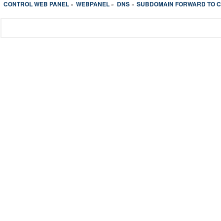
CONTROL WEB PANEL
WEBPANEL
DNS
SUBDOMAIN FORWARD TO 
»
»
»