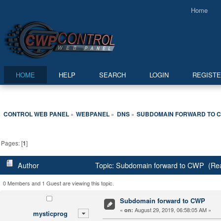
Home
HOME
HELP
SEARCH
LOGIN
REGIST
CONTROL WEB PANEL
WEBPANEL
DNS
SUBDOMAIN FORWARD TO 
»
»
»
Pages: [
1
]
Author
Topic: Subdomain forward to CWP (Rea
0 Members and 1 Guest are viewing this topic.
Subdomain forward to CWP
«
August 29, 2019, 06:58:05 AM »
on:
mysticprog