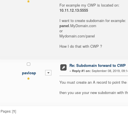
For example my CWP is located on:
10.11.12.13:5555
I want to create subdomain for example:
panel
.MyDomain.com
or
Mydomain.com/panel
How I do that with CWP ?
Re: Subdomain forward to CWP
«
September 08, 2019, 09:1
Reply #1 on:
pavlosp
You must create an A record to point the 
then you use your new subdomain with the
Pages: [
1
]