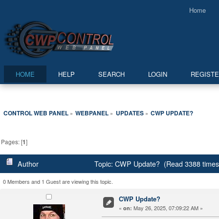
Home
HOME
HELP
SEARCH
LOGIN
REGIST
CONTROL WEB PANEL
WEBPANEL
UPDATES
CWP UPDATE?
»
»
»
Pages: [
1
]
Author
Topic: CWP Update? (Read 3388 times
0 Members and 1 Guest are viewing this topic.
CWP Update?
«
May 26, 2025, 07:09:22 AM »
on: