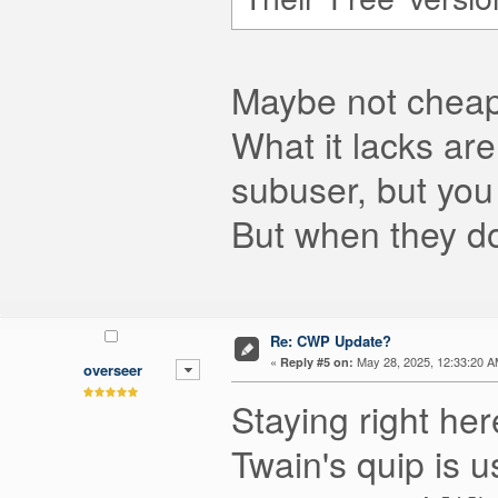
Maybe not cheap 
What it lacks are
subuser, but you 
But when they do
Re: CWP Update?
«
May 28, 2025, 12:33:20 A
Reply #5 on:
overseer
Staying right he
Twain's quip is 