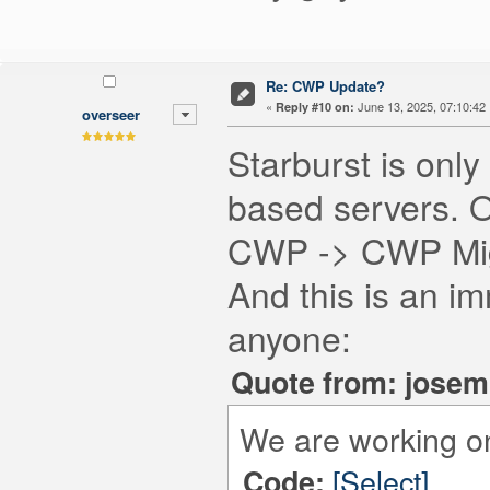
Re: CWP Update?
«
June 13, 2025, 07:10:42
Reply #10 on:
overseer
Starburst is onl
based servers. O
CWP -> CWP Migr
And this is an im
anyone:
Quote from: josem
We are working on re
[Select]
Code: