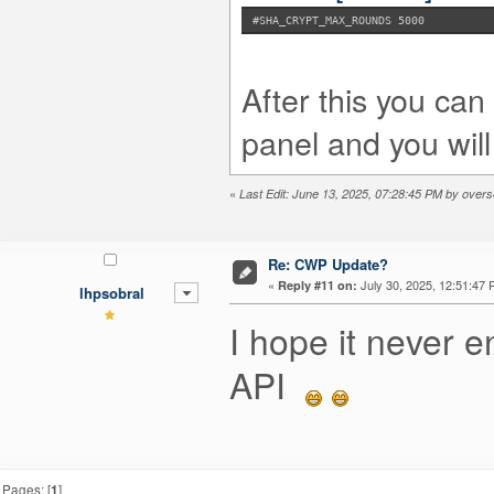
#SHA_CRYPT_MAX_ROUNDS 5000
After this you ca
panel and you will
«
Last Edit: June 13, 2025, 07:28:45 PM by overs
Re: CWP Update?
«
July 30, 2025, 12:51:47 
Reply #11 on:
lhpsobral
I hope it never en
API
Pages: [
1
]