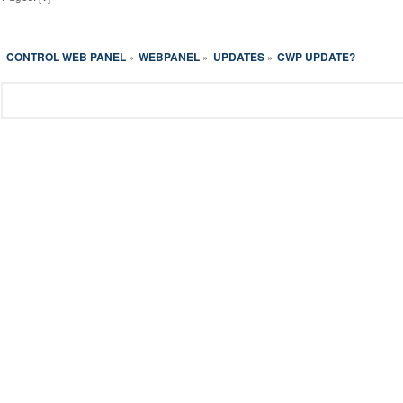
CONTROL WEB PANEL
WEBPANEL
UPDATES
CWP UPDATE?
»
»
»