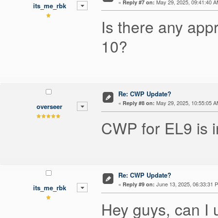
«
May 29, 2025, 09:41:40 A
Reply #7 on:
its_me_rbk
Is there any app
10?
Re: CWP Update?
«
May 29, 2025, 10:55:05 A
Reply #8 on:
overseer
CWP for EL9 is in
Re: CWP Update?
«
June 13, 2025, 06:33:31 
Reply #9 on:
its_me_rbk
Hey guys, can I 