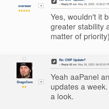
«
May 26, 2025, 12:36:21 P
Reply #1 on:
overseer
Yes, wouldn't it 
greater stabilit
matter of priority
Re: CWP Update?
«
May 26, 2025, 06:02:03 P
Reply #2 on:
Yeah aaPanel and
DragoCom
updates a week.
a look.