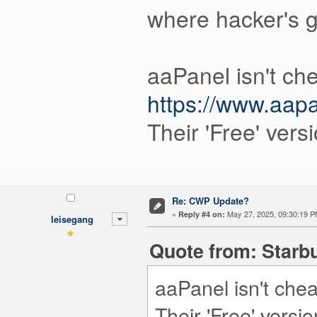
where hacker's g
aaPanel isn't che
https://www.aapa
Their 'Free' vers
Re: CWP Update?
«
May 27, 2025, 09:30:19 P
Reply #4 on:
leisegang
Quote from: Starbu
aaPanel isn't chea
Their 'Free' versi