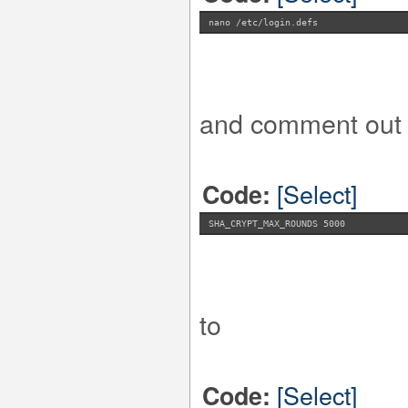
nano /etc/login.defs
and comment out t
[Select]
Code:
SHA_CRYPT_MAX_ROUNDS 5000
to
[Select]
Code: