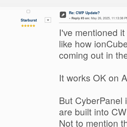
Re: CWP Update?
«
May 26, 2025, 11:13:38 P
Reply #3 on:
Starburst
I've mentioned i
like how ionCube
coming out in th
It works OK on 
But CyberPanel i
are built into CW
Not to mention t