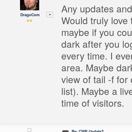
Any updates and
DragoCom
Would truly love
maybe if you coul
dark after you lo
every time. I eve
area. Maybe dark
view of tail -f fo
list). Maybe a li
time of visitors.
Re: CWP Update?