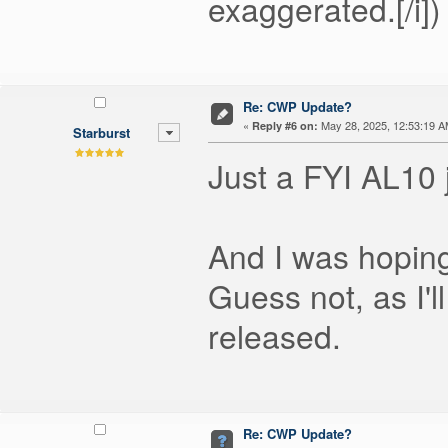
exaggerated.[/i])
Re: CWP Update?
«
May 28, 2025, 12:53:19 A
Reply #6 on:
Starburst
Just a FYI AL10 j
And I was hoping
Guess not, as I'l
released.
Re: CWP Update?