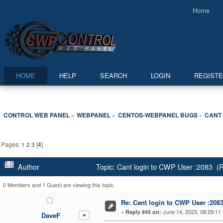
Home
HOME
HELP
SEARCH
LOGIN
REGIST
CONTROL WEB PANEL
WEBPANEL
CENTOS-WEBPANEL BUGS
CANT 
»
»
»
Pages:
1
2
3
[
4
]
Author
Topic: Cant login to CWP User :2083 (
0 Members and 1 Guest are viewing this topic.
Re: Cant login to CWP User :208
«
June 14, 2023, 08:29:11
Reply #45 on:
DaveF