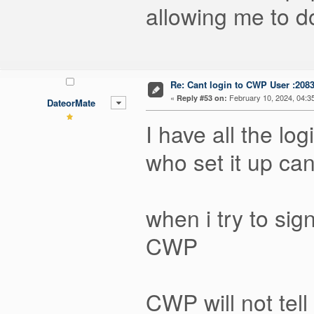
allowing me to do
Re: Cant login to CWP User :208
«
February 10, 2024, 04:3
Reply #53 on:
DateorMate
I have all the lo
who set it up ca
when i try to s
CWP
CWP will not tell