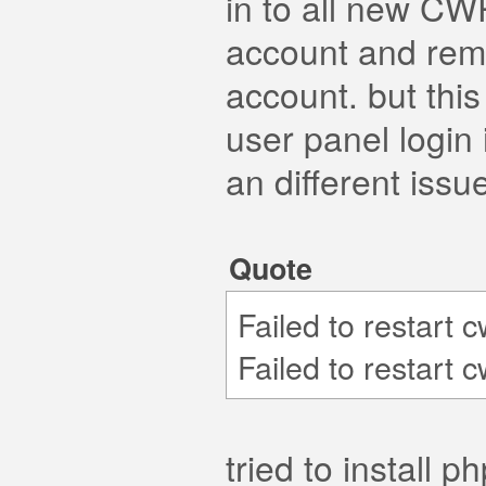
in to all new CW
account and rem
account. but thi
user panel login i
an different issu
Quote
Failed to restart 
Failed to restart 
tried to install 