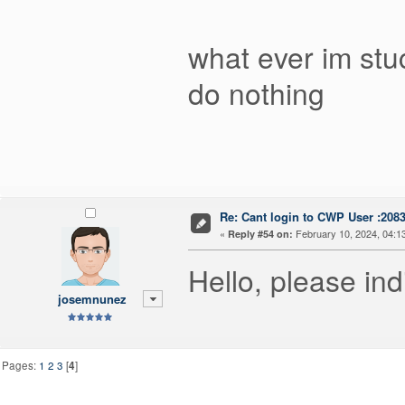
what ever im stu
do nothing
Re: Cant login to CWP User :208
«
February 10, 2024, 04:1
Reply #54 on:
Hello, please ind
josemnunez
Pages:
1
2
3
[
4
]