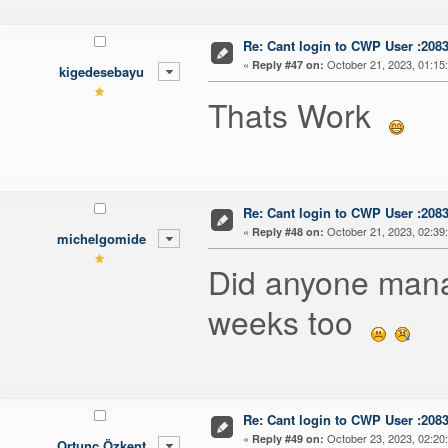
Re: Cant login to CWP User :208
«
October 21, 2023, 01:15
Reply #47 on:
kigedesebayu
Thats Work
Re: Cant login to CWP User :208
«
October 21, 2023, 02:39
Reply #48 on:
michelgomide
Did anyone manag
weeks too
Re: Cant login to CWP User :208
«
October 23, 2023, 02:20
Reply #49 on:
Ortunç Özkent