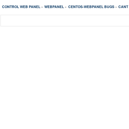
CONTROL WEB PANEL
WEBPANEL
CENTOS-WEBPANEL BUGS
CANT 
»
»
»