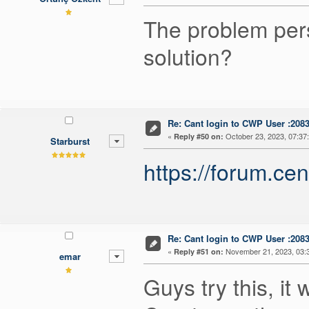
The problem pers
solution?
Re: Cant login to CWP User :208
«
October 23, 2023, 07:37
Reply #50 on:
Starburst
https://forum.c
Re: Cant login to CWP User :208
«
November 21, 2023, 03:
Reply #51 on:
emar
Guys try this, it