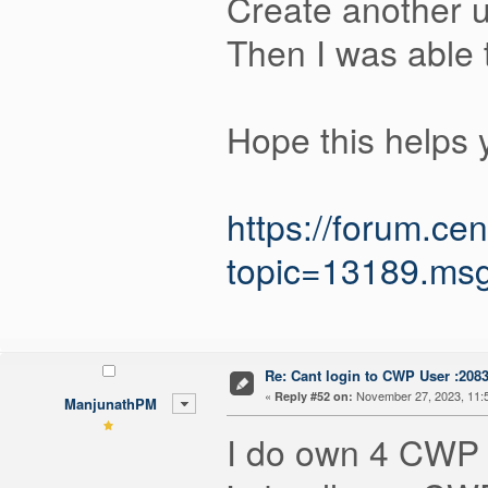
Create another u
Then I was able t
Hope this helps 
https://forum.c
topic=13189.m
Re: Cant login to CWP User :208
«
November 27, 2023, 11:
Reply #52 on:
ManjunathPM
I do own 4 CWP p