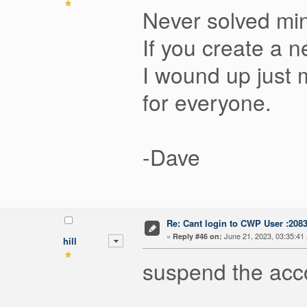
Never solved mi
If you create a 
I wound up just m
for everyone.
-Dave
Re: Cant login to CWP User :208
«
June 21, 2023, 03:35:41
Reply #46 on:
hill
suspend the acc