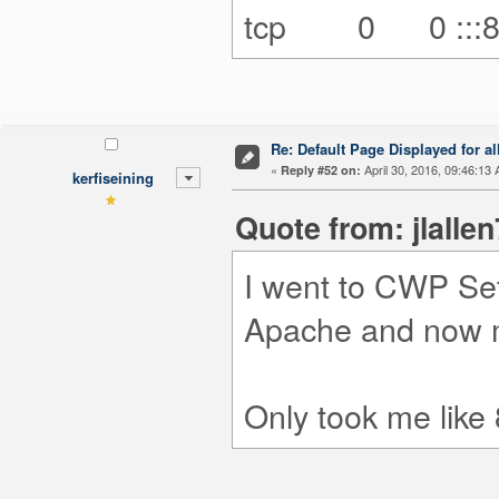
tcp 0 0 
Re: Default Page Displayed for a
«
April 30, 2016, 09:46:13
Reply #52 on:
kerfiseining
Quote from: jlalle
I went to CWP Set
Apache and now m
Only took me like 