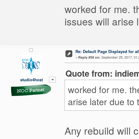
worked for me. the
issues will arise 
Re: Default Page Displayed for a
«
September 25, 2017, 01:
Reply #59 on:
Quote from: indie
studio4host
worked for me. the s
arise later due to t
Any rebuild will 