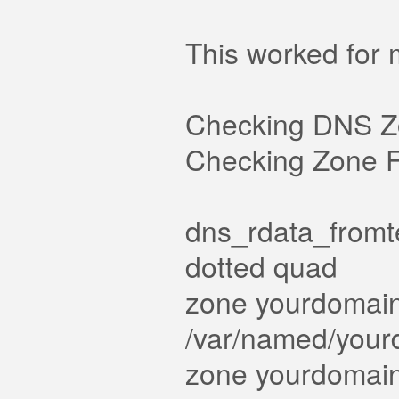
This worked for
Checking DNS Z
Checking Zone Fi
dns_rdata_fromte
dotted quad
zone yourdomain.
/var/named/yourd
zone yourdomain.