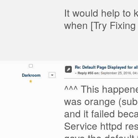
It would help t
when [Try Fixing T
Re: Default Page Displayed for a
«
September 25, 2016, 04:
Reply #55 on:
Darkroom
^^^ This happene
was orange (subsy
and it failed beca
Service httpd re
gave the default 