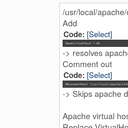
/usr/local/apache/
Add
[Select]
Code:
NameVirtualHost *:80
-> resolves apach
Comment out
[Select]
Code:
#DocumentRoot "/usr/local/apache/htd
-> Skips apache de
Apache virtual ho
Replace VirtualHos