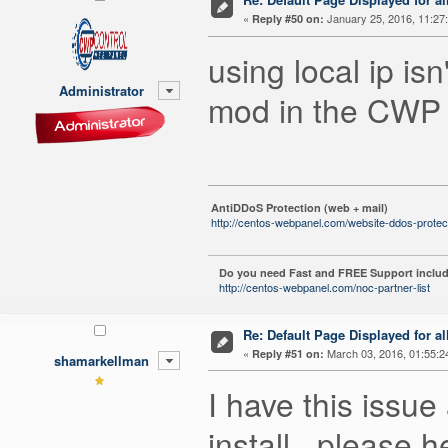
«
January 25, 2016, 11:27
Reply #50 on:
using local ip i
Administrator
mod in the CWP 
AntiDDoS Protection (web + mail)
http://centos-webpanel.com/website-ddos-protec
Do you need Fast and FREE Support includ
http://centos-webpanel.com/noc-partner-list
Re: Default Page Displayed for a
«
March 03, 2016, 01:55:2
Reply #51 on:
shamarkellman
I have this issue
install.. please h