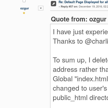
Re: Default Page Displayed for a
«
December 19, 2016, 02:
Reply #57 on:
ozgur
Quote from: ozgur
I have just experi
Thanks to @charli
To sum up, I delet
address rather th
Global "index.html
changed to user's 
public_html direct