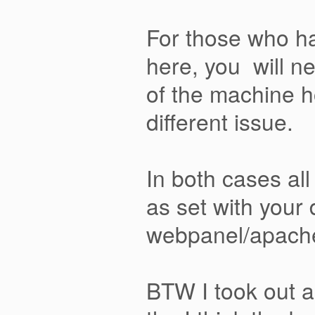
For those who ha
here, you will ne
of the machine h
different issue.
In both cases all
as set with your
webpanel/apache w
BTW I took out al