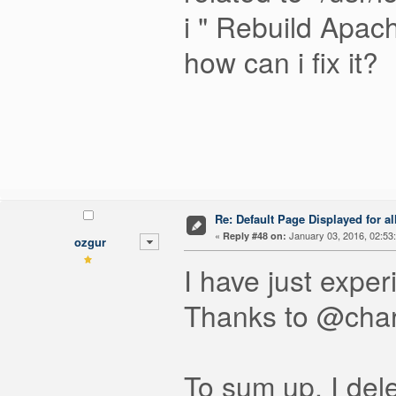
i " Rebuild Apach
how can i fix it?
Re: Default Page Displayed for a
«
January 03, 2016, 02:53
Reply #48 on:
ozgur
I have just exper
Thanks to @charl
To sum up, I dele