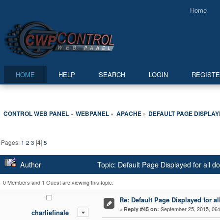
Home
HOME
HELP
SEARCH
LOGIN
REGIST
CONTROL WEB PANEL
WEBPANEL
APACHE
DEFAULT PAGE DISPLAY
»
»
»
Pages:
1
2
3
[
4
]
5
Author
Topic: Default Page Displayed for all 
0 Members and 1 Guest are viewing this topic.
Re: Default Page Displayed for a
«
September 25, 2015, 06:
Reply #45 on:
charliefinale