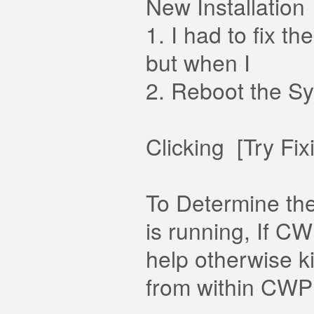
New Installation
1. I had to fix 
but when I
2. Reboot the Sy
Clicking [Try Fi
To Determine the
is running, If CW
help otherwise k
from within CWP