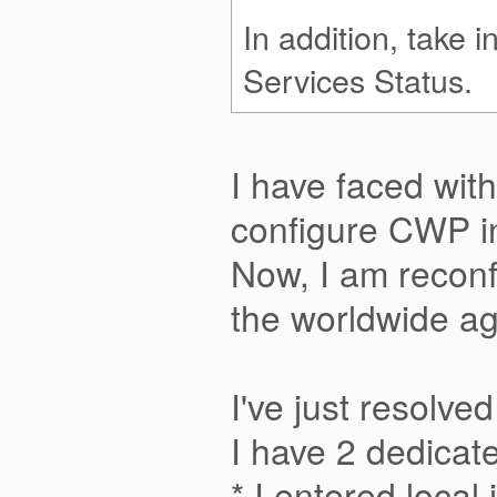
In addition, take 
Services Status.
I have faced with
configure CWP i
Now, I am reconf
the worldwide aga
I've just resolve
I have 2 dedicat
* I entered loca