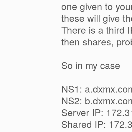
one given to you
these will give t
There is a third 
then shares, prob
So in my case
NS1: a.dxmx.com
NS2: b.dxmx.com
Server IP: 172.
Shared IP: 172.