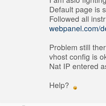
Default page is 
Followed all inst
webpanel.com/def
Problem still ther
vhost config is o
Nat IP entered as
Help?