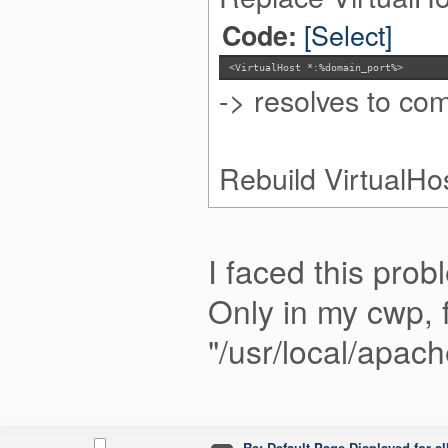
[Select]
Code:
<VirtualHost *:%domain_port%>
-> resolves to c
Rebuild VirtualHo
I faced this prob
Only in my cwp, f
"/usr/local/apac
Re: Default Page Displayed for a