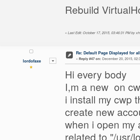
Rebuild VirtualH
«
Last Edit: October 17, 2015, 03:46:31 PM by x
Re: Default Page Displayed for a
«
December 20, 2015, 02:
Reply #47 on:
lordofaxe
Hi every body
I,m a new on cw
i install my cwp
create new acco
when i open my a
related to "/usr/