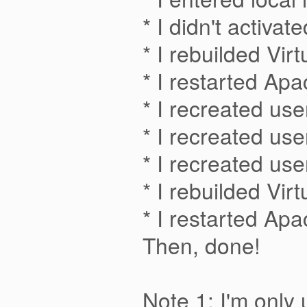
* I didn't activ
* I rebuilded Vir
* I restarted Ap
* I recreated us
* I recreated us
* I recreated us
* I rebuilded Vir
* I restarted Ap
Then, done!
Note 1: I'm only