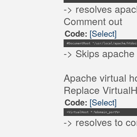
-> resolves apac
Comment out
[Select]
Code:
#DocumentRoot "/usr/local/apache/htdoc
-> Skips apache 
Apache virtual h
Replace VirtualHo
[Select]
Code:
<VirtualHost *:%domain_port%>
-> resolves to 