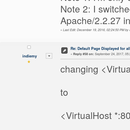
Note 2: I switch
Apache/2.2.27 i
«
Last Edit: December 19, 2016, 02:24:50 PM by
Re: Default Page Displayed for a
«
September 24, 2017, 05:
Reply #58 on:
indiemy
changing <Virtua
to
<VirtualHost *:8