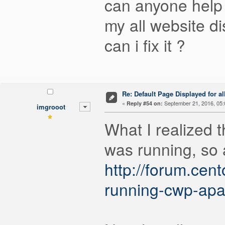
can anyone help
my all website di
can i fix it ?
Re: Default Page Displayed for a
«
September 21, 2016, 05:
Reply #54 on:
imgrooot
What I realized 
was running, so 
http://forum.ce
running-cwp-apa