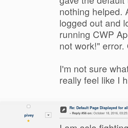
nothing helped. 
logged out and 
running CWP Apa
not work!" error. 
I'm not sure what
really feel like 
Re: Default Page Displayed for a
«
October 18, 2016, 03:25
Reply #56 on:
pivey
I am aslo fightin