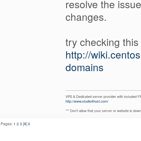
resolve the issu
changes.
try checking this 
http://wiki.cent
domains
VPS & Dedicated server provider with included
http://www.studio4host.com/
*** Don't allow that your server or website is do
Pages:
1
2
3
[
4
]
5