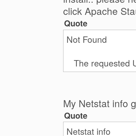
click Apache Sta
Quote
Not Found
The requested URL
My Netstat info g
Quote
Netstat info