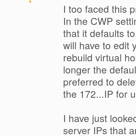
I too faced this 
In the CWP setti
that it defaults 
will have to edit
rebuild virtual 
longer the defaul
preferred to del
the 172...IP for 
I have just looke
server IPs that a