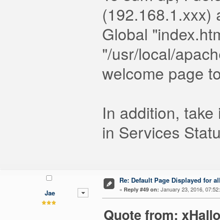
(192.168.1.xxx) 
Global "index.htm
"/usr/local/apach
welcome page too
In addition, tak
in Services Statu
Re: Default Page Displayed for a
«
January 23, 2016, 07:52
Reply #49 on:
Jae
Quote from: xHall