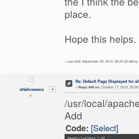
the I think the b
place.
Hope this helps.
«
Last Edit: September 25, 2015, 06:33:39 AM by c
Re: Default Page Displayed for a
«
October 17, 2015, 03:39
Reply #46 on:
xHalloweenx
/usr/local/apache
Add
[Select]
Code:
NameVirtualHost *:80