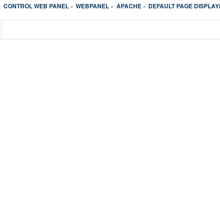
CONTROL WEB PANEL
WEBPANEL
APACHE
DEFAULT PAGE DISPLAY
»
»
»