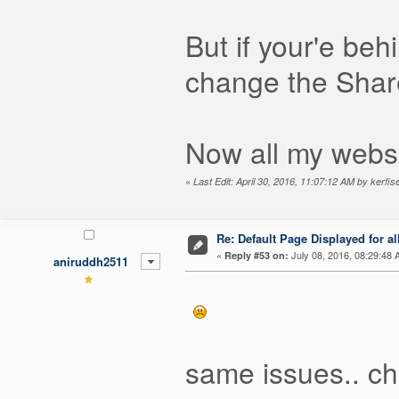
But if your'e behi
change the Share
Now all my webs
«
Last Edit: April 30, 2016, 11:07:12 AM by kerfis
Re: Default Page Displayed for a
«
July 08, 2016, 08:29:48 
Reply #53 on:
aniruddh2511
same issues.. che